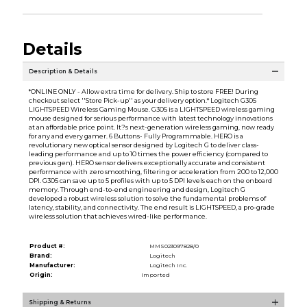
Details
Description & Details
*ONLINE ONLY - Allow extra time for delivery. Ship to store FREE! During
checkout select ''Store Pick-up'' as your delivery option.* Logitech G305
LIGHTSPEED Wireless Gaming Mouse. G305 is a LIGHTSPEED wireless gaming
mouse designed for serious performance with latest technology innovations
at an affordable price point. It?s next-generation wireless gaming, now ready
for any and every gamer. 6 Buttons- Fully Programmable. HERO is a
revolutionary new optical sensor designed by Logitech G to deliver class-
leading performance and up to 10 times the power efficiency (compared to
previous gen). HERO sensor delivers exceptionally accurate and consistent
performance with zero smoothing, filtering or acceleration from 200 to 12,000
DPI. G305 can save up to 5 profiles with up to 5 DPI levels each on the onboard
memory. Through end-to-end engineering and design, Logitech G
developed a robust wireless solution to solve the fundamental problems of
latency, stability, and connectivity. The end result is LIGHTSPEED, a pro-grade
wireless solution that achieves wired-like performance.
Product #:
MMS023097828/0
Brand:
Logitech
Manufacturer:
Logitech Inc.
Origin:
Imported
Shipping & Returns