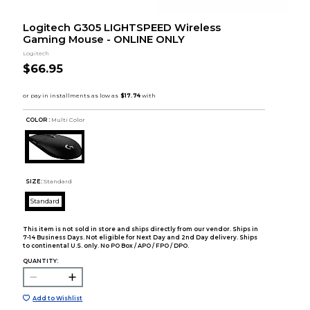
Logitech G305 LIGHTSPEED Wireless
Gaming Mouse - ONLINE ONLY
Logitech
$66.95
COLOR :
Multi Color
SIZE:
Standard
Standard
This item is not sold in store and ships directly from our vendor. Ships in
7-14 Business Days. Not eligible for Next Day and 2nd Day delivery. Ships
to continental U.S. only. No PO Box / APO / FPO / DPO.
QUANTITY:
Add to Wishlist