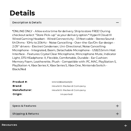
Details
Description & Details
*ONLINE ONLY - Allow extra time for delivery. Ship to store FREE! During
checkout select ''Store Pick-up'' as your delivery option.* HyperX Cloud III
Wired Gaming Headset - Wired Connectivity - 3.9 feet cable - Stereo Sound -
64 Ohms - 10Hz to 20kHz - Noise Cancelling - Over-the-Ear/On-Ear design -
2.09'' drivers - Electret Condenser, Uni-Directional, Noise Cancelling
Microphone - Integrated, Boom, Detachable Microphone - USB/3.5mm Host
Interface - Features: Crystal Clear Microphone, Mincrophone Mute, Indicator
Light, DTS HEadphone: X, Flexible, Comfortable, Durable - Ear Cushion:
Memory Foam, Leatherette, Plush - Compatible with: PC, MAC, PlayStation 5,
PlayStation 4, Xbox Series X, Xbox Series S, Xbox One, Nintendo Switch -
Black/Red
Product #:
MMS030410410/0
Brand:
Hewlett-Packard Company
Manufacturer:
Hewlett-Packard Company
Origin:
Imported
Specs & Features
Shipping & Returns
Resources