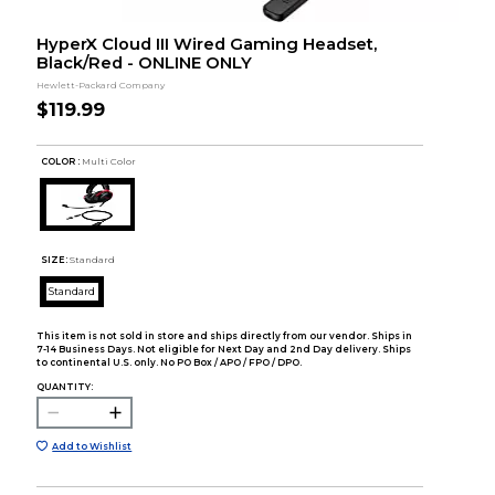
HyperX Cloud III Wired Gaming Headset,
Black/Red - ONLINE ONLY
Hewlett-Packard Company
$119.99
COLOR :
Multi Color
SIZE:
Standard
Standard
This item is not sold in store and ships directly from our vendor. Ships in
7-14 Business Days. Not eligible for Next Day and 2nd Day delivery. Ships
to continental U.S. only. No PO Box / APO / FPO / DPO.
QUANTITY:
Add to Wishlist