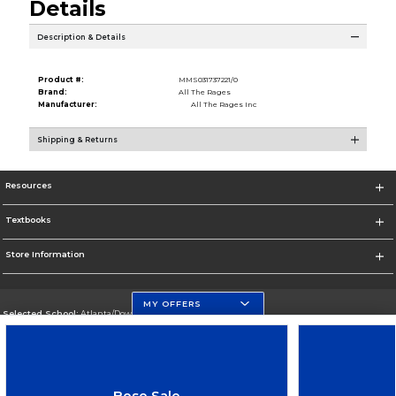
Details
Description & Details
Product #:
MMS031737221/0
Brand:
All The Rages
Manufacturer:
All The Rages Inc
Shipping & Returns
Resources
Textbooks
Store Information
MY OFFERS
Selected School:
Atlanta/Downtown Campus
Change School
Go To http://www.gsu.edu
Bose Sale