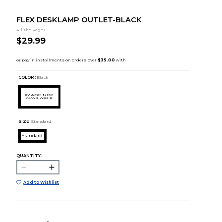
FLEX DESKLAMP OUTLET-BLACK
All The Rages
$29.99
COLOR :
Black
SIZE:
Standard
Standard
QUANTITY:
Add to Wishlist