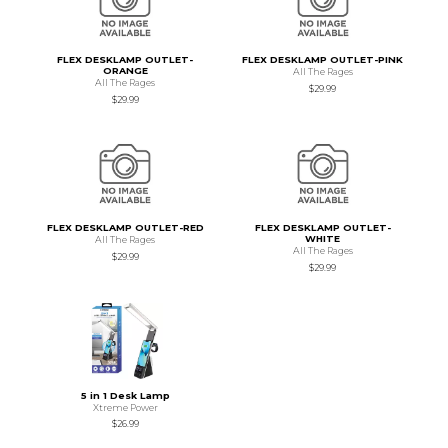
FLEX DESKLAMP OUTLET-
FLEX DESKLAMP OUTLET-PINK
ORANGE
All The Rages
All The Rages
$29.99
$29.99
FLEX DESKLAMP OUTLET-RED
FLEX DESKLAMP OUTLET-
WHITE
All The Rages
All The Rages
$29.99
$29.99
5 in 1 Desk Lamp
Xtreme Power
$26.99