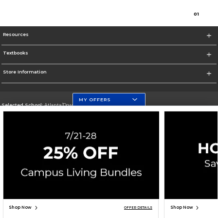
0
1
Resources
Textbooks
Store Information
MY OFFERS
Selected School:
Atlanta/Downtown Campus
Change School
Go To http://www.gsu.edu
Corporate Information
Terms of Use
Privacy Policy
Careers
Site Map
Do Not Sell My Info - CA only
Cookie List
Accessibility
Cookie Preference Policy
Copyright ©2026 Follett Higher Education Group
SIGN UP FOR EMAIL
Shop Now
Shop Now
OFFER DETAILS