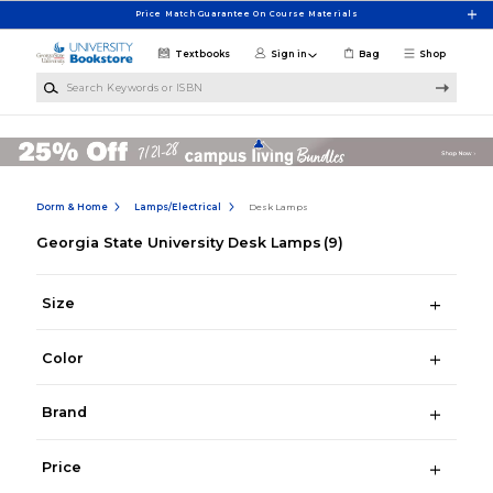
Skip to main content
Price Match Guarantee On Course Materials
Textbooks
Sign in
Bag
Shop
Search Keywords or ISBN
Dorm & Home
Lamps/Electrical
Desk Lamps
Georgia State University Desk Lamps
(9)
Size
Color
Brand
Price