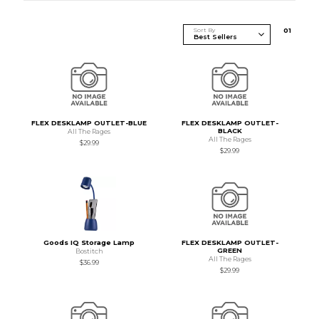
Sort By
0
1
FLEX DESKLAMP OUTLET-BLUE
FLEX DESKLAMP OUTLET-
BLACK
All The Rages
All The Rages
$29.99
$29.99
Goods IQ Storage Lamp
FLEX DESKLAMP OUTLET-
GREEN
Bostitch
All The Rages
$36.99
$29.99