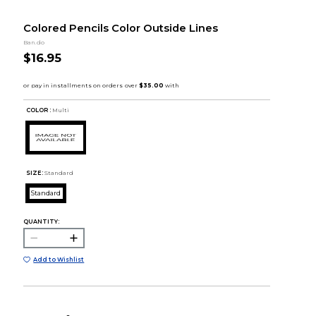
Colored Pencils Color Outside Lines
Ban.do
$16.95
COLOR :
Multi
SIZE:
Standard
Standard
QUANTITY:
Add to Wishlist