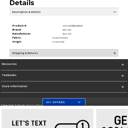
Details
Description & Details
Product #:
MMS029854330/0
Brand:
Ban.do
Manufacturer:
Ban.Do
Fabric:
Mixed Media
Origin:
Imported
Shipping & Returns
Resources
Textbooks
Store Information
MY OFFERS
Selected School:
Atlanta/Downtown Campus
Change School
Go To http://www.gsu.edu