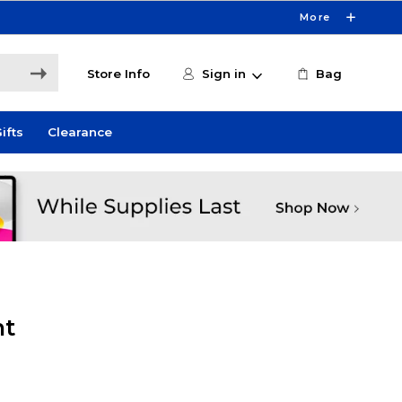
More
Store Info
Sign in
Bag
ifts
Clearance
ht