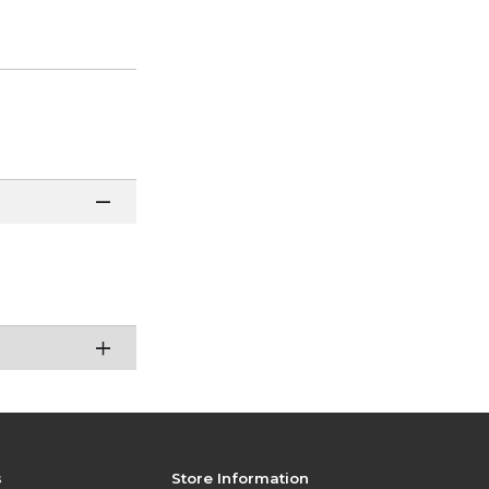
s
Store Information