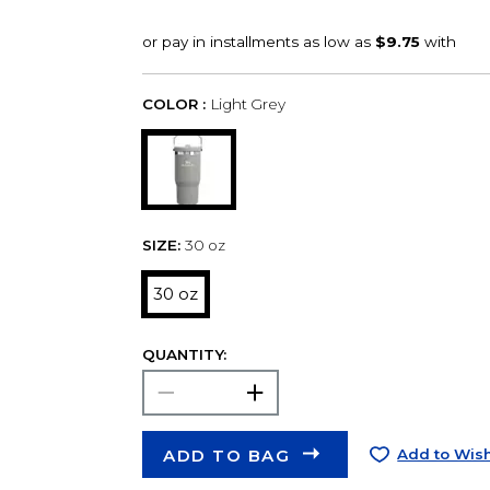
COLOR :
Light Grey
SIZE:
30 oz
30 oz
QUANTITY:
ADD TO BAG
Add to Wish