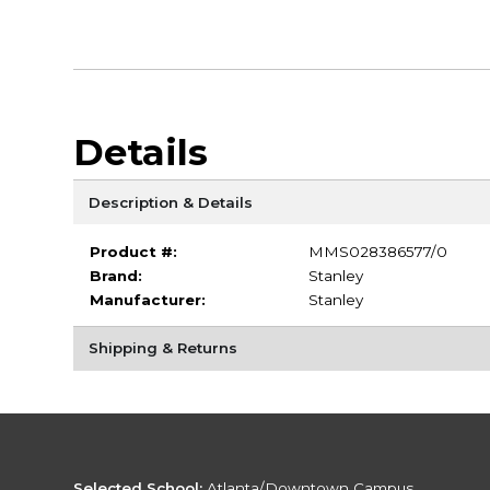
Details
Description & Details
Product #:
MMS028386577/0
Brand:
Stanley
Manufacturer:
Stanley
Shipping & Returns
Selected School:
Atlanta/Downtown Campus