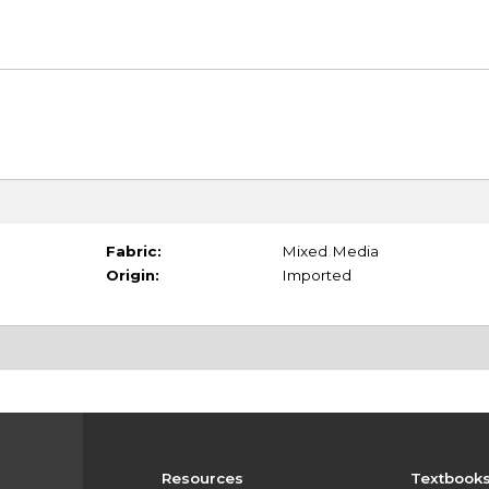
Fabric:
Mixed Media
Origin:
Imported
Resources
Textbook