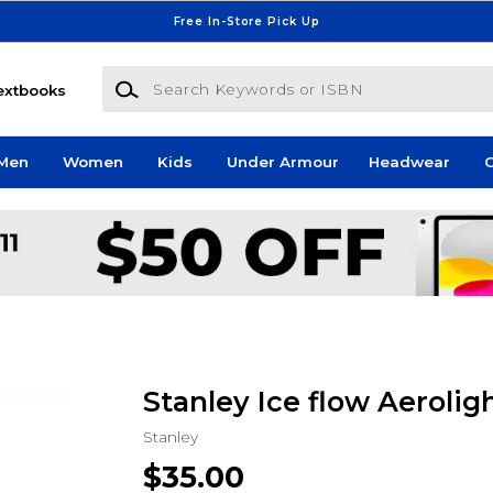
Free In-Store Pick Up
Search Keywords or ISBN
extbooks
Men
Women
Kids
Under Armour
Headwear
G
Stanley Ice flow Aerolig
Stanley
$35.00