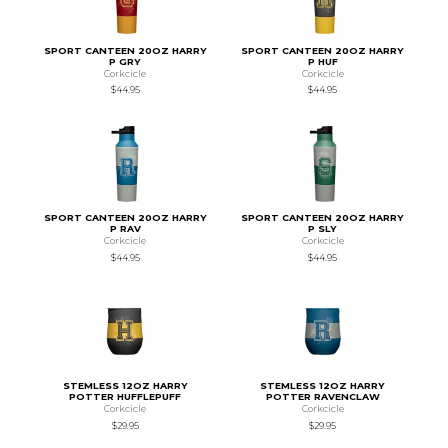
SPORT CANTEEN 20OZ HARRY
SPORT CANTEEN 20OZ HARRY
P GRY
P HUF
Corkcicle
Corkcicle
$44.95
$44.95
SPORT CANTEEN 20OZ HARRY
SPORT CANTEEN 20OZ HARRY
P RAV
P SLY
Corkcicle
Corkcicle
$44.95
$44.95
STEMLESS 12OZ HARRY
STEMLESS 12OZ HARRY
POTTER HUFFLEPUFF
POTTER RAVENCLAW
Corkcicle
Corkcicle
$29.95
$29.95