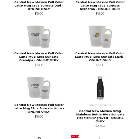
Central New Mexico Full Color
Central New Mexico Full Color
Latte Mug 12oz Suncats Dad -
Latte Mug 12oz Suncats
ONLINE ONLY
Grandma - ONLINE ONLY
$15.00
$15.00
Central New Mexico Full Color
Central New Mexico Full Color
Latte Mug 12oz Suncats
Latte Mug 12oz Suncats Mark -
Grandpa - ONLINE ONLY
ONLINE ONLY
$15.00
$15.00
Central New Mexico Full Color
see more colors
Latte Mug 12oz Suncats Mom -
Central New Mexico Swig
ONLINE ONLY
Stainless Bottle 16oz Suncats
$15.00
Flat Mark Engraved - ONLINE
ONLY
$20.00
SALE