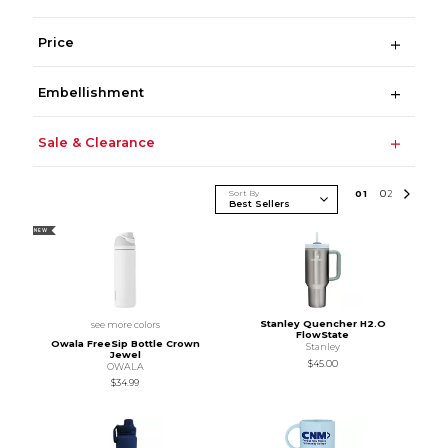
Price
Embellishment
Sale & Clearance
Sort By
0
1
0
2
NEW
Stanley Quencher H2.O
see more colors
FlowState
Owala FreeSip Bottle Crown
Stanley
Jewel
$45.00
OWALA
$34.99