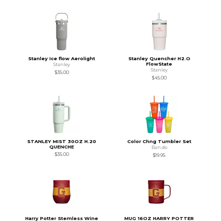
Stanley Ice flow Aerolight
Stanley Quencher H2.O
FlowState
Stanley
Stanley
$35.00
$45.00
STANLEY MIST 30OZ H.20
Color Chng Tumbler Set
QUENCHE
Ban.do
$35.00
$19.95
Harry Potter Stemless Wine
MUG 16OZ HARRY POTTER