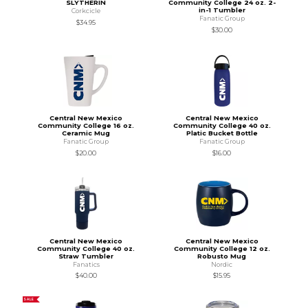
SLYTHERIN
Community College 24 oz. 2-
in-1 Tumbler
Corkcicle
Fanatic Group
$34.95
$30.00
Central New Mexico
Central New Mexico
Community College 16 oz.
Community College 40 oz.
Ceramic Mug
Platic Bucket Bottle
Fanatic Group
Fanatic Group
$20.00
$16.00
Central New Mexico
Central New Mexico
Community College 40 oz.
Community College 12 oz.
Straw Tumbler
Robusto Mug
Fanatics
Nordic
$40.00
$15.95
SALE