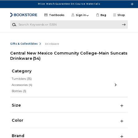
Skip to main content
Price Match Guarantee On Course Materials
Textbooks
Sign in
Bag
Shop
Search Keywords or ISBN
Gifts & Collectibles
Drinkware
Central New Mexico Community College-Main Suncats
Drinkware
(54)
Category
Tumblers
(35)
Accessories
(4)
Bottles
(3)
Size
Color
Brand