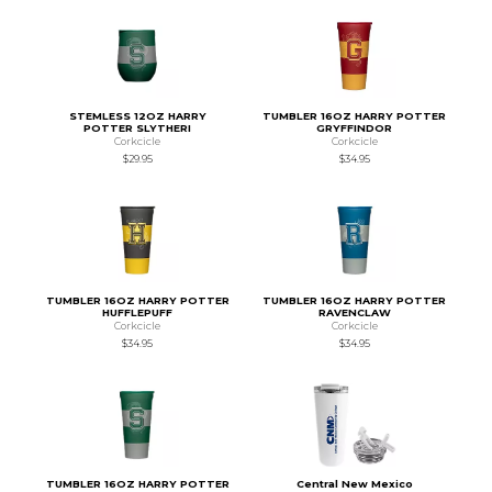
STEMLESS 12OZ HARRY
TUMBLER 16OZ HARRY POTTER
POTTER SLYTHERI
GRYFFINDOR
Corkcicle
Corkcicle
$29.95
$34.95
TUMBLER 16OZ HARRY POTTER
TUMBLER 16OZ HARRY POTTER
HUFFLEPUFF
RAVENCLAW
Corkcicle
Corkcicle
$34.95
$34.95
TUMBLER 16OZ HARRY POTTER
Central New Mexico