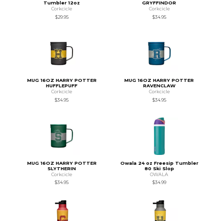
Tumbler 12oz
GRYFFINDOR
Corkcicle
Corkcicle
$29.95
$34.95
MUG 16OZ HARRY POTTER
MUG 16OZ HARRY POTTER
HUFFLEPUFF
RAVENCLAW
Corkcicle
Corkcicle
$34.95
$34.95
MUG 16OZ HARRY POTTER
Owala 24 oz Freesip Tumbler
SLYTHERIN
80 Ski Slop
Corkcicle
OWALA
$34.95
$34.99