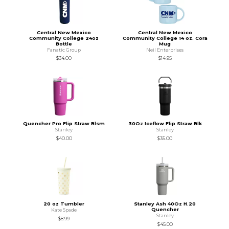
Central New Mexico
Central New Mexico
Community College 24oz
Community College 14 oz. Cora
Bottle
Mug
Fanatic Group
Neil Enterprises
$34.00
$14.95
Quencher Pro Flip Straw Blsm
30Oz Iceflow Flip Straw Blk
Stanley
Stanley
$40.00
$35.00
20 oz Tumbler
Stanley Ash 40Oz H.20
Quencher
Kate Spade
Stanley
$8.99
$45.00