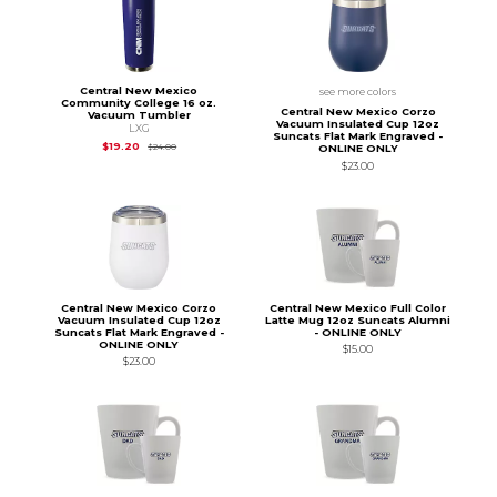
Central New Mexico
see more colors
Community College 16 oz.
Central New Mexico Corzo
Vacuum Tumbler
Vacuum Insulated Cup 12oz
LXG
Suncats Flat Mark Engraved -
Original Price is
$24.00
$19.20
$24.00
ONLINE ONLY
$23.00
Central New Mexico Corzo
Central New Mexico Full Color
Vacuum Insulated Cup 12oz
Latte Mug 12oz Suncats Alumni
Suncats Flat Mark Engraved -
- ONLINE ONLY
ONLINE ONLY
$15.00
$23.00