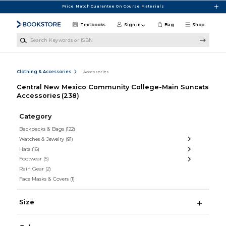
Skip to main content
Price Match Guarantee On Course Materials
Textbooks
Sign in
Bag
Shop
Search Keywords or ISBN
Clothing & Accessories
Accessories
Central New Mexico Community College-Main Suncats
Accessories
(238)
Category
Backpacks & Bags
(122)
Watches & Jewelry
(91)
Hats
(16)
Footwear
(5)
Rain Gear
(2)
Face Masks & Covers
(1)
Size