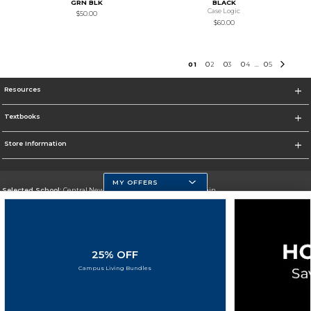
GRN BLK
BLACK
Case Logic
$50.00
$60.00
0
1
0
2
0
3
0
4
0
5
...
Resources
Textbooks
Store Information
MY OFFERS
Selected School:
Central New Mexico Community College-Main
Change School
Go To http://www.cnm.edu/
25% OFF
Corporate Information
Campus Living Bundles
Terms of Use
Privacy Policy
Careers
Site Map
Do Not Sell My Info - CA only
Cookie List
Accessibility
Cookie Preference Policy
Copyright ©2026 Follett Higher Education Group