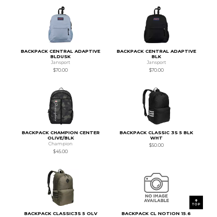
BACKPACK CENTRAL ADAPTIVE
BACKPACK CENTRAL ADAPTIVE
BLDUSK
BLK
Jansport
Jansport
$70.00
$70.00
BACKPACK CHAMPION CENTER
BACKPACK CLASSIC 3S 5 BLK
OLIVE/BLK
WHT
Champion
$50.00
$45.00
TOP
BACKPACK CLASSIC3S 5 OLV
BACKPACK CL NOTION 15.6