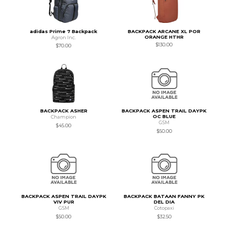
adidas Prime 7 Backpack
BACKPACK ARCANE XL POR
ORANGE HTHR
Agron Inc.
$130.00
$70.00
BACKPACK ASHER
BACKPACK ASPEN TRAIL DAYPK
OC BLUE
Champion
GSM
$45.00
$50.00
BACKPACK ASPEN TRAIL DAYPK
BACKPACK BATAAN FANNY PK
VIV PUR
DEL DIA
GSM
Cotopaxi
$50.00
$32.50