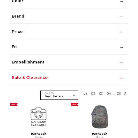
Color
Brand
Price
Fit
Embellishment
Sale & Clearance
Sort By
0
1
0
2
0
3
0
4
0
5
...
SALE
SALE
Backpack
Backpack
None
None