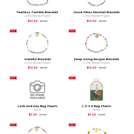
Fearless Twinkle Bracelet
Good Vibes Minimal Bracelet
Little Words Project
Little Words Project
Original Price is
$25.00
Original Price is
$25
$12.50
$12.50
$25.00
$25.00
SALE
SALE
Grateful Bracelet
Keep Going Boujee Bracelet
Little Words Project
Little Words Project
Original Price is
$25.00
Original Price is
$25
$12.50
$12.50
$25.00
$25.00
SALE
SALE
Lock And Key Bag Charm
L O V E Bag Charm
None
None
Original Price is
$15.00
Original Price is
$15.
$7.50
$7.50
$15.00
$15.00
SALE
SALE