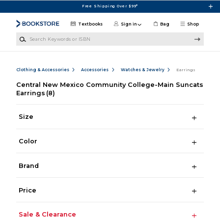
Skip to main content
Free Shipping Over $99*
Textbooks
Sign in
Bag
Shop
Search Keywords or ISBN
Clothing & Accessories
Accessories
Watches & Jewelry
Earrings
Central New Mexico Community College-Main Suncats
Earrings
(8)
Size
Color
Brand
Price
Sale & Clearance