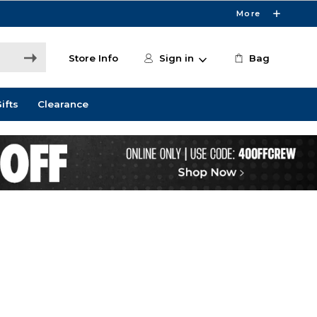
More
Store Info
Sign in
Bag
ifts
Clearance