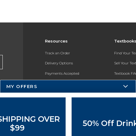
Resources
Textbook
Track an Order
Find Your T
Delivery Options
Sell Your Te
Payments Accepted
Textbook FA
Returns
In-Store Pri
MY OFFERS
Gift Cards
Register for 
Help / FAQ
New Students and Parents
SHIPPING OVER
50% Off Drin
Online Adoptions
$99
ESG & Sustainability