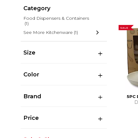
Category
Food Dispensers & Containers
(1)
SALE
See More Kitchenware
(1)
Size
Color
Brand
5PC
D
Price