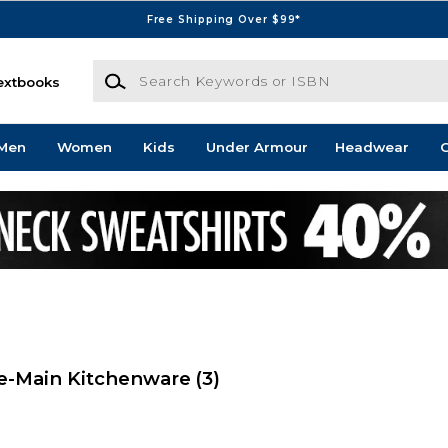
Free Shipping Over $99*
Search Keywords or ISBN
extbooks
Men
Women
Kids
Under Armour
Headwear
G
e-Main Kitchenware
(3)