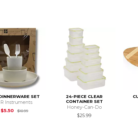
 DINNERWARE SET
24-PIECE CLEAR
C
CONTAINER SET
R Instruments
Honey-Can-Do
Original Price is
$10.99
$5.50
$10.99
$25.99