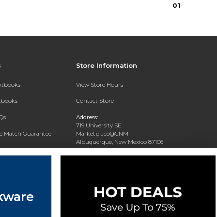
0
1
s
Store Information
extbooks
View Store Hours
xtbooks
Contact Store
Qs
Address:
719 University SE
ce Match Guarantee
Marketplace@CNM
Albuquerque, New Mexico 87106
Text Rental
Phone:
(505) 243-0457
kware