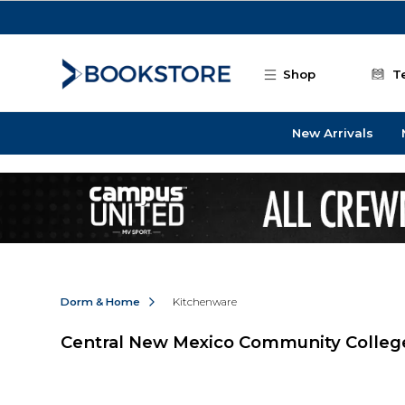
Skip to main content
Shop
T
New Arrivals
Dorm & Home
Kitchenware
Central New Mexico Community Colleg