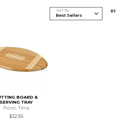
Sort By
0
1
UTTING BOARD &
SERVING TRAY
Picnic Time
$32.95