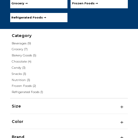
Grocery ➞
Frozen Foods ➞
Refrigerated Foods ➞
Category
Beverages
(9)
Grocery
(7)
Bakery Goods
(5)
Chocolate
(4)
Candy
(3)
Snacks
(3)
Nutrition
(3)
Frozen Foods
(2)
Refrigerated Foods
(1)
Size
Color
Brand