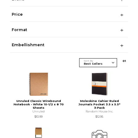
Price
Format
Embellishment
Sort By
0
1
Unruled Classic Wirebound
Moleskine Cahier Ruled
Notebook - White 10-1/2 x 8 70
Journals Pocket 3.5 x 5.5"
Sheets
3‑Pack
Unruled
Random House Inc.
$10.99
$12.95