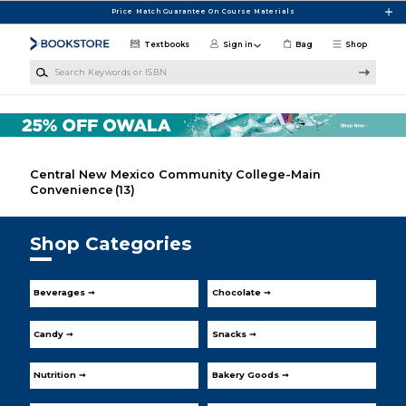
Skip to main content
Price Match Guarantee On Course Materials
Textbooks
Sign in
Bag
Shop
Search Keywords or ISBN
Central New Mexico Community College-Main
Convenience
(13)
Shop Categories
Beverages ➞
Chocolate ➞
Candy ➞
Snacks ➞
Nutrition ➞
Bakery Goods ➞