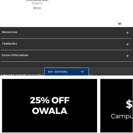
PepsiCo
$19.00
0
1
Resources
Textbooks
Store Information
MY OFFERS
Selected School:
Central New Mexico Community College-Main
Change School
Go To http://www.cnm.edu/
Corporate Information
Terms of Use
Privacy Policy
Careers
Site Map
Do Not Sell My Info - CA only
Cookie List
Accessibility
Cookie Preference Policy
Copyright ©2026 Follett Higher Education Group