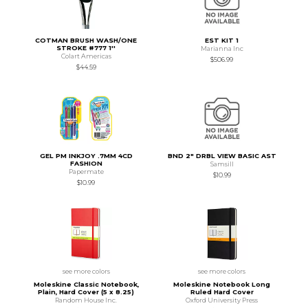
COTMAN BRUSH WASH/ONE
EST KIT 1
STROKE #777 1''
Marianna Inc
Colart Americas
$506.99
$44.59
GEL PM INKJOY .7MM 4CD
BND 2" DRBL VIEW BASIC AST
FASHION
Samsill
Papermate
$10.99
$10.99
see more colors
see more colors
Moleskine Classic Notebook,
Moleskine Notebook Long
Plain, Hard Cover (5 x 8.25)
Ruled Hard Cover
Random House Inc.
Oxford University Press