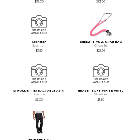
$33.00
$33.00
Scantron
CHEEZ-IT 7OZ. GRAB BAG
Scantron
Cheez Its
$3.59
$25.99
ID HOLDER RETRACTABLE ASRT
ERASER SOFT WHITE VINYL
Prestige
Staedtler
$6.00
$1.50
WOMENS CAR