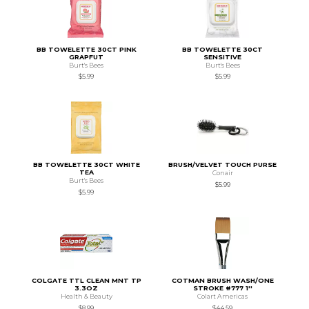
BB TOWELETTE 30CT PINK
BB TOWELETTE 30CT
GRAPFUT
SENSITIVE
Burt's Bees
Burt's Bees
$5.99
$5.99
BB TOWELETTE 30CT WHITE
BRUSH/VELVET TOUCH PURSE
TEA
Conair
Burt's Bees
$5.99
$5.99
COLGATE TTL CLEAN MNT TP
COTMAN BRUSH WASH/ONE
3.3OZ
STROKE #777 1''
Health & Beauty
Colart Americas
$8.99
$44.59