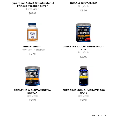
Hypergear Activ8 Smartwatch &
BCAA & GLUTAMINE
Fitness Tracker, Silver
BodyTech
Hypergear
$31.99
$69.99
BRAIN SHARP
CREATINE & GLUTAMINE FRUIT
PUN
The Vitamin Shoppe
BodyTech
$35.99
$37.99
CREATINE & GLUTAMINE W/
CREATINE MONOHYDRATE 300
BETA A
CAPS
BodyTech
BodyTech
$37.99
$39.99
0
1
0
2