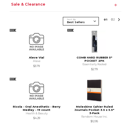
Sale & Clearance
Sort By
0
1
0
2
NEW
NEW
Aleve Vial
COMB HARD RUBBER 5"
POCKET 2PK
Aleve
Essentially Rooted
$3.79
$2.79
NEW
Ricola - Oral Anesthetic - Berry
Moleskine Cahier Ruled
Medley - 19 count
Journals Pocket 3.5 x 5.5"
3‑Pack
Health & Beauty
Random House Inc.
$4.29
$12.95