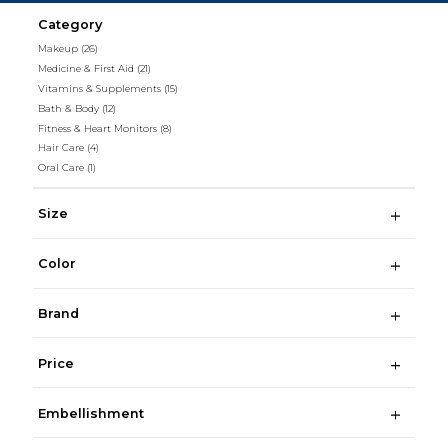
Category
Makeup
(26)
Medicine & First Aid
(21)
Vitamins & Supplements
(15)
Bath & Body
(12)
Fitness & Heart Monitors
(8)
Hair Care
(4)
Oral Care
(1)
Size
Color
Brand
Price
Embellishment