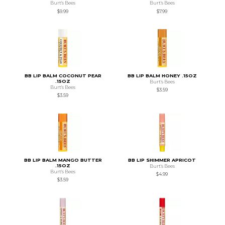
Burt's Bees
Burt's Bees
$9.99
$7.99
BB LIP BALM COCONUT PEAR
BB LIP BALM HONEY .15OZ
.15OZ
Burt's Bees
Burt's Bees
$3.59
$3.59
BB LIP BALM MANGO BUTTER
BB LIP SHIMMER APRICOT
.15OZ
Burt's Bees
Burt's Bees
$4.99
$3.59