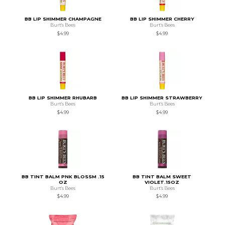
BB LIP SHIMMER CHAMPAGNE
BB LIP SHIMMER CHERRY
Burt's Bees
Burt's Bees
$4.99
$4.99
BB LIP SHIMMER RHUBARB
BB LIP SHIMMER STRAWBERRY
Burt's Bees
Burt's Bees
$4.99
$4.99
BB TINT BALM PNK BLOSSM .15
BB TINT BALM SWEET
OZ
VIOLET.15OZ
Burt's Bees
Burt's Bees
$4.99
$4.99