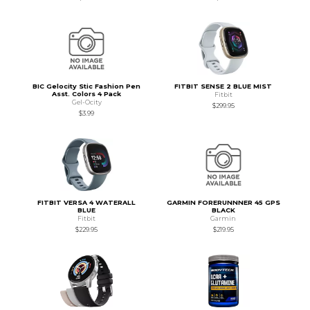
BIC Gelocity Stic Fashion Pen
FITBIT SENSE 2 BLUE MIST
Asst. Colors 4 Pack
Fitbit
Gel-Ocity
$299.95
$3.99
FITBIT VERSA 4 WATERALL
GARMIN FORERUNNNER 45 GPS
BLUE
BLACK
Fitbit
Garmin
$229.95
$219.95