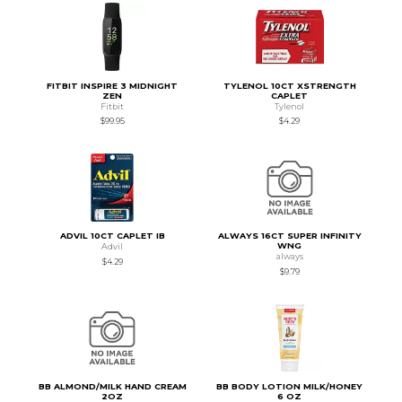
FITBIT INSPIRE 3 MIDNIGHT
TYLENOL 10CT XSTRENGTH
ZEN
CAPLET
Fitbit
Tylenol
$99.95
$4.29
ADVIL 10CT CAPLET IB
ALWAYS 16CT SUPER INFINITY
WNG
Advil
always
$4.29
$9.79
BB ALMOND/MILK HAND CREAM
BB BODY LOTION MILK/HONEY
2OZ
6 OZ