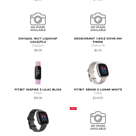
DAYQUIL 16CT LIQUICAP
DEODORANT 1.6OZ DOVE INV
COLD/FLU
PWDR
DayQuil
District B
$16.99
$6.49
FITBIT INSPIRE 3 LILAC BLISS
FITBIT SENSE 2 LUNAR WHITE
Fitbit
Fitbit
$99.95
$249.95
SALE