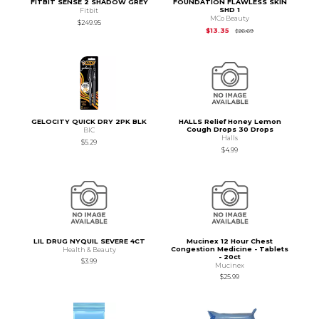
FITBIT SENSE 2 SHADOW GREY
FOUNDATION FLAWLESS SKIN
SHD 1
Fitbit
MCo Beauty
$249.95
Original Price is
$26
$13.35
$26.69
GELOCITY QUICK DRY 2PK BLK
HALLS Relief Honey Lemon
Cough Drops 30 Drops
BIC
Halls
$5.29
$4.99
LIL DRUG NYQUIL SEVERE 4CT
Mucinex 12 Hour Chest
Congestion Medicine - Tablets
Health & Beauty
- 20ct
$3.99
Mucinex
$25.99