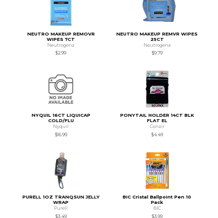
NEUTRO MAKEUP REMOVR
NEUTRO MAKEUP REMVR WIPES
WIPES 7CT
25CT
Neutrogena
Neutrogena
$2.99
$9.79
NYQUIL 16CT LIQUICAP
PONYTAIL HOLDER 14CT BLK
COLD/FLU
FLAT EL
Nyquil
Conair
$16.99
$4.49
PURELL 1OZ TRANQSUN JELLY
BIC Cristal Ballpoint Pen 10
WRAP
Pack
Purell
BIC
$3.49
$3.99