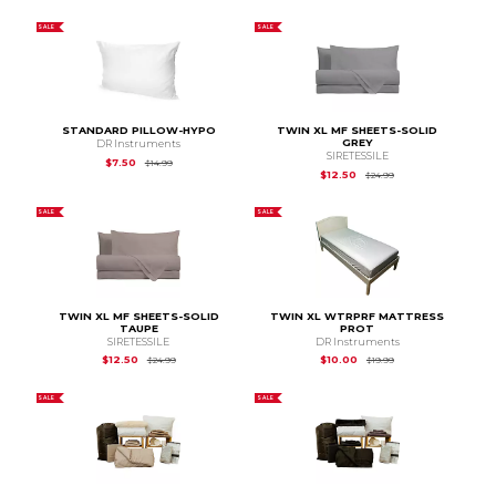
SALE
SALE
STANDARD PILLOW-HYPO
TWIN XL MF SHEETS-SOLID
GREY
DR Instruments
SIRETESSILE
Original Price is
$14.99
$7.50
$14.99
Original Price is
$24
$12.50
$24.99
SALE
SALE
TWIN XL MF SHEETS-SOLID
TWIN XL WTRPRF MATTRESS
TAUPE
PROT
SIRETESSILE
DR Instruments
Original Price is
$24.99
Original Price is
$19.
$12.50
$10.00
$24.99
$19.99
SALE
SALE