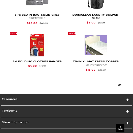
5PC BED IN BAG-SOLID GREY
DURACLEAN LANDRY BCKPCK-
BLCK
SIRETESSILE
Original Price is
$15.
$8.00
Original Price is
$49.99
$15.99
$25.00
$49.99
SALE
SALE
3M FOLDING CLOTHES HANGER
TWIN XL MATTRESS TOPPER
DR Instruments
Original Price is
$15.99
$4.00
$15.99
Original Price is
$29
$15.00
$29.99
0
1
Resources
Textbooks
Store Information
TOP