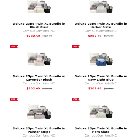
Deluxe 23pc Twin XL Bundle in
Deluxe 23pc Twin XL Bundle in
Blush Plaid
Harbor Slate
Campus Comforts INC.
Campus Comforts INC.
Original Price is
$269.99
Original Price is
$2
$202.49
$202.49
$269.99
$269.99
SALE
SALE
Deluxe 23pc Twin XL Bundle in
Deluxe 23pc Twin XL Bundle in
Lavender Blush
Navy Light Blue
Campus Comforts INC.
Campus Comforts INC.
Original Price is
$269.99
Original Price is
$2
$202.49
$202.49
$269.99
$269.99
SALE
SALE
Deluxe 23pc Twin XL Bundle in
Deluxe 23pc Twin XL Bundle in
Palmer Stripe
Pom Slate
Campus Comforts INC.
Campus Comforts INC.