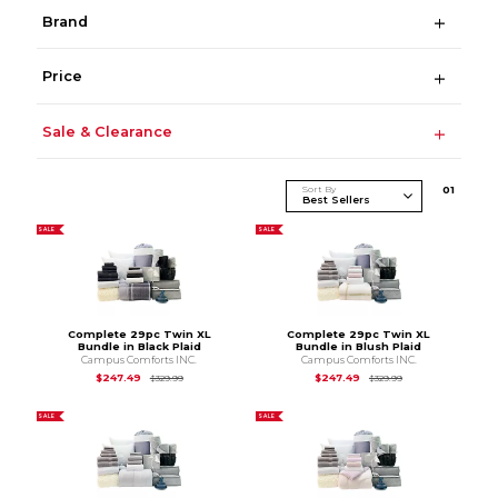
Brand
Price
Sale & Clearance
Sort By
0
1
SALE
SALE
Complete 29pc Twin XL
Complete 29pc Twin XL
Bundle in Black Plaid
Bundle in Blush Plaid
Campus Comforts INC.
Campus Comforts INC.
Original Price is
$329.99
Original Price is
$3
$247.49
$247.49
$329.99
$329.99
SALE
SALE