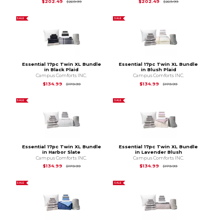
Original Price is
$269.99
Original Price is
$2
$202.49
$202.49
$269.99
$269.99
SALE
SALE
Essential 17pc Twin XL Bundle
Essential 17pc Twin XL Bundle
in Black Plaid
in Blush Plaid
Campus Comforts INC.
Campus Comforts INC.
Original Price is
$179.99
Original Price is
$1
$134.99
$134.99
$179.99
$179.99
SALE
SALE
Essential 17pc Twin XL Bundle
Essential 17pc Twin XL Bundle
in Harbor Slate
in Lavender Blush
Campus Comforts INC.
Campus Comforts INC.
Original Price is
$179.99
Original Price is
$1
$134.99
$134.99
$179.99
$179.99
SALE
SALE