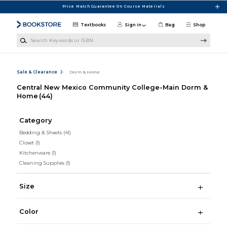
Skip to main content
Price Match Guarantee On Course Materials
Textbooks
Sign in
Bag
Shop
Search Keywords or ISBN
Sale & Clearance
Dorm & Home
Central New Mexico Community College-Main Dorm &
Home
(44)
Category
Bedding & Sheets
(41)
Closet
(1)
Kitchenware
(1)
Cleaning Supplies
(1)
Size
Color