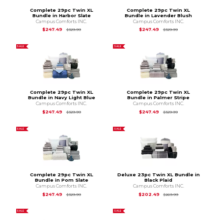
Complete 29pc Twin XL
Complete 29pc Twin XL
Bundle in Harbor Slate
Bundle in Lavender Blush
Campus Comforts INC.
Campus Comforts INC.
Original Price is
$329.99
Original Price is
$3
$247.49
$247.49
$329.99
$329.99
SALE
SALE
Complete 29pc Twin XL
Complete 29pc Twin XL
Bundle in Navy Light Blue
Bundle in Palmer Stripe
Campus Comforts INC.
Campus Comforts INC.
Original Price is
$329.99
Original Price is
$3
$247.49
$247.49
$329.99
$329.99
SALE
SALE
Complete 29pc Twin XL
Deluxe 23pc Twin XL Bundle in
Bundle in Pom Slate
Black Plaid
Campus Comforts INC.
Campus Comforts INC.
Original Price is
$329.99
Original Price is
$2
$247.49
$202.49
$329.99
$269.99
SALE
SALE