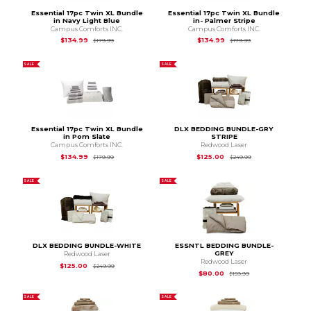
Essential 17pc Twin XL Bundle
Essential 17pc Twin XL Bundle
in Navy Light Blue
in- Palmer Stripe
Campus Comforts INC.
Campus Comforts INC.
Original Price is
$179.99
Original Price is
$1
$134.99
$134.99
$179.99
$179.99
SALE
SALE
Essential 17pc Twin XL Bundle
DLX BEDDING BUNDLE-GRY
in Pom Slate
STRIPE
Campus Comforts INC.
Redwood Laser
Original Price is
$179.99
Original Price is
$2
$134.99
$125.00
$179.99
$249.99
SALE
SALE
DLX BEDDING BUNDLE-WHITE
ESSNTL BEDDING BUNDLE-
GREY
Redwood Laser
Redwood Laser
Original Price is
$249.99
$125.00
$249.99
Original Price is
$15
$80.00
$159.99
SALE
SALE