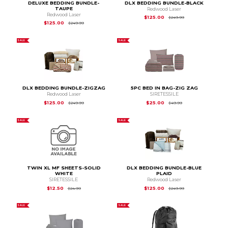
DELUXE BEDDING BUNDLE-
DLX BEDDING BUNDLE-BLACK
TAUPE
Redwood Laser
Redwood Laser
Original Price is
$2
$125.00
$249.99
Original Price is
$249.99
$125.00
$249.99
SALE
SALE
DLX BEDDING BUNDLE-ZIGZAG
5PC BED IN BAG-ZIG ZAG
Redwood Laser
SIRETESSILE
Original Price is
$249.99
Original Price is
$49
$125.00
$25.00
$249.99
$49.99
SALE
SALE
TWIN XL MF SHEETS-SOLID
DLX BEDDING BUNDLE-BLUE
WHITE
PLAID
SIRETESSILE
Redwood Laser
Original Price is
$24.99
Original Price is
$2
$12.50
$125.00
$24.99
$249.99
SALE
SALE