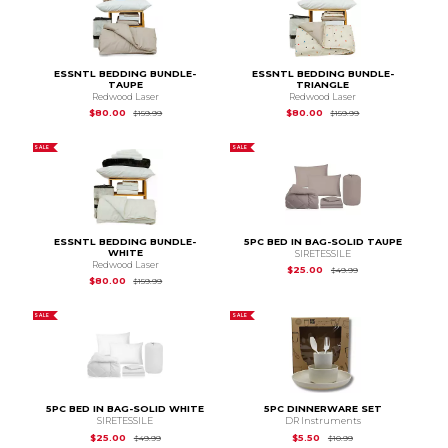
ESSNTL BEDDING BUNDLE-
ESSNTL BEDDING BUNDLE-
TAUPE
TRIANGLE
Redwood Laser
Redwood Laser
Original Price is
$159.99
Original Price is
$15
$80.00
$80.00
$159.99
$159.99
SALE
SALE
ESSNTL BEDDING BUNDLE-
5PC BED IN BAG-SOLID TAUPE
WHITE
SIRETESSILE
Redwood Laser
Original Price is
$49
$25.00
$49.99
Original Price is
$159.99
$80.00
$159.99
SALE
SALE
5PC BED IN BAG-SOLID WHITE
5PC DINNERWARE SET
SIRETESSILE
DR Instruments
Original Price is
$49.99
Original Price is
$10.
$25.00
$5.50
$49.99
$10.99