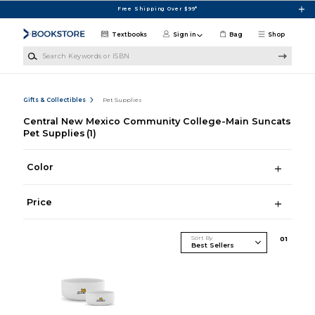
Skip to main content
Free Shipping Over $99*
Textbooks
Sign in
Bag
Shop
Search Keywords or ISBN
Gifts & Collectibles
Pet Supplies
Central New Mexico Community College-Main Suncats
Pet Supplies
(1)
Color
Price
Sort By
0
1