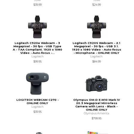
$39.99
$24.99
Logitech C920e Webcam - 3
Logitech C920S Webcam - 2.1
Megapixel - 30 fps - USB Type
Megapixel - 30 fps - USB 3.1.
A - TAA Compliant. 1920 x 1080
1920 x 1080 Video - Auto-focus
Video - Auto-focus -...
- Microphone - ONLINE ONLY
Logitech
Logitech
$99.95
$84.99
LOGITECH WEBCAM C270 -
Olympus OM-D E-M10 Mark IV
ONLINE ONLY
20.3 Megapixel Mirrorless
Camera with Lens - Black -
Logitech
ONLINE ONLY
$39.95
Olympus America
$799.95