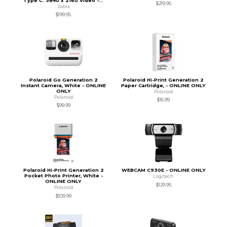
Type C. 3840 x 2160 Video -...
$219.95
Jabra
$199.95
Polaroid Go Generation 2
Polaroid Hi-Print Generation 2
Instant Camera, White - ONLINE
Paper Cartridge, - ONLINE ONLY
ONLY
Polaroid
Polaroid
$16.99
$99.99
Polaroid Hi-Print Generation 2
WEBCAM C930E - ONLINE ONLY
Pocket Photo Printer, White -
Logitech
ONLINE ONLY
$129.95
Polaroid
$109.99