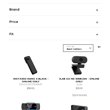
Brand
Price
Fit
Sort By
0
1
INSTA360 NANO S BLACK -
JLAB GO HD WEBCAM - ONLINE
ONLINE ONLY
ONLY
DOUGLAS STEWART
JLab
$189.95
$39.99
Sponsored