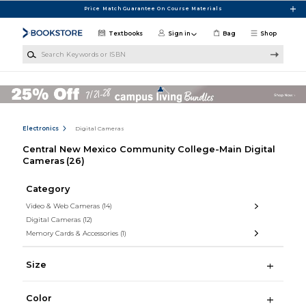
Skip to main content
Price Match Guarantee On Course Materials
Textbooks
Sign in
Bag
Shop
Search Keywords or ISBN
Electronics
Digital Cameras
Central New Mexico Community College-Main Digital
Cameras
(26)
Category
Video & Web Cameras
(14)
Digital Cameras
(12)
Memory Cards & Accessories
(1)
Size
Color