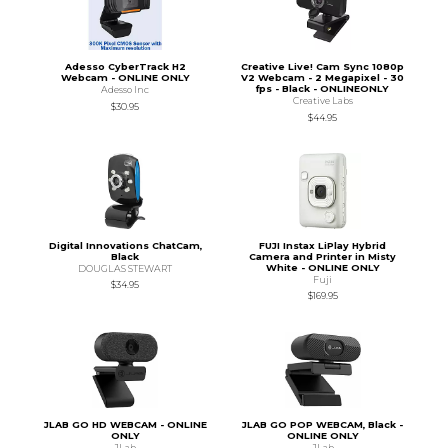
Adesso CyberTrack H2
Creative Live! Cam Sync 1080p
Webcam - ONLINE ONLY
V2 Webcam - 2 Megapixel - 30
fps - Black - ONLINEONLY
Adesso Inc
Creative Labs
$30.95
$44.95
Digital Innovations ChatCam,
FUJI Instax LiPlay Hybrid
Black
Camera and Printer in Misty
White - ONLINE ONLY
DOUGLAS STEWART
Fuji
$34.95
$169.95
JLAB GO HD WEBCAM - ONLINE
JLAB GO POP WEBCAM, Black -
ONLY
ONLINE ONLY
JLab
JLab