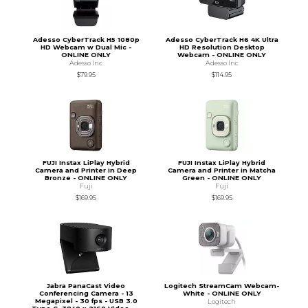
Adesso CyberTrack H5 1080p
Adesso CyberTrack H6 4K Ultra
HD Webcam w Dual Mic -
HD Resolution Desktop
ONLINE ONLY
Webcam - ONLINE ONLY
Adesso Inc
Adesso Inc
$79.95
$114.95
FUJI Instax LiPlay Hybrid
FUJI Instax LiPlay Hybrid
Camera and Printer in Deep
Camera and Printer in Matcha
Bronze - ONLINE ONLY
Green - ONLINE ONLY
Fuji
Fuji
$169.95
$169.95
Jabra PanaCast Video
Logitech StreamCam Webcam-
Conferencing Camera - 13
White - ONLINE ONLY
Megapixel - 30 fps - USB 3.0
Logitech