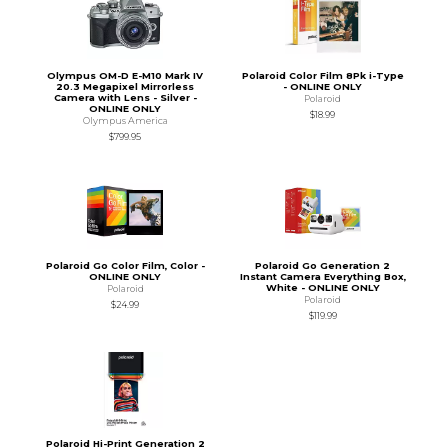
Olympus OM-D E-M10 Mark IV
Polaroid Color Film 8Pk i-Type
20.3 Megapixel Mirrorless
- ONLINE ONLY
Camera with Lens - Silver -
Polaroid
ONLINE ONLY
$18.99
Olympus America
$799.95
Polaroid Go Color Film, Color -
Polaroid Go Generation 2
ONLINE ONLY
Instant Camera Everything Box,
White - ONLINE ONLY
Polaroid
Polaroid
$24.99
$119.99
Polaroid Hi-Print Generation 2