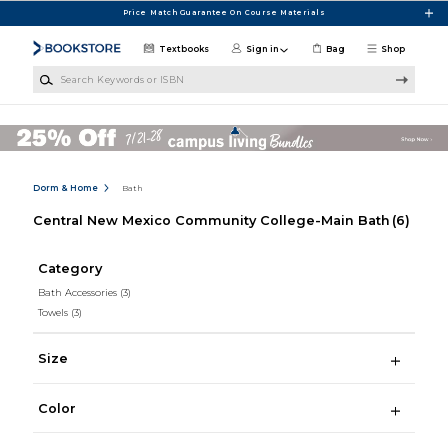
Skip to main content
Price Match Guarantee On Course Materials
Textbooks
Sign in
Bag
Shop
Search Keywords or ISBN
Dorm & Home
Bath
Central New Mexico Community College-Main Bath
(6)
Category
Bath Accessories
(3)
Towels
(3)
Size
Color