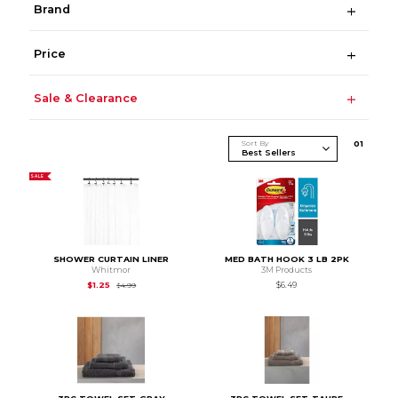
Brand
Price
Sale & Clearance
Sort By
0
1
SALE
SHOWER CURTAIN LINER
MED BATH HOOK 3 LB 2PK
Whitmor
3M Products
Original Price is
$4.99
$1.25
$6.49
$4.99