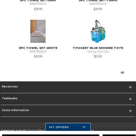
3PC TOWEL SET-GRAY
3PC TOWEL SET-TAUPE
SIRETESSILE
SIRETESSILE
$29.99
$29.99
3PC TOWEL SET-WHITE
7 POCKET BLUE SHOWER TOTE
SIRETESSILE
Honey-Can-Do
$29.99
$12.99
0
1
Resources
Textbooks
Store Information
MY OFFERS
Selected School:
Central New Mexico Community College-Main
Change School