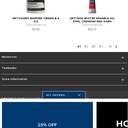
ARTGUARD BARRIER CREAM 8.4
ARTISAN WATER MIXABLE OIL
OZ
37ML CADMIUM RED DARK
Colart Americas
Colart Americas
$21.99
$20.49
0
1
0
2
0
3
0
4
18
...
Resources
Textbooks
Store Information
MY OFFERS
Selected School:
Central New Mexico Community College-Main
Change School
Go To http://www.cnm.edu/
25% OFF