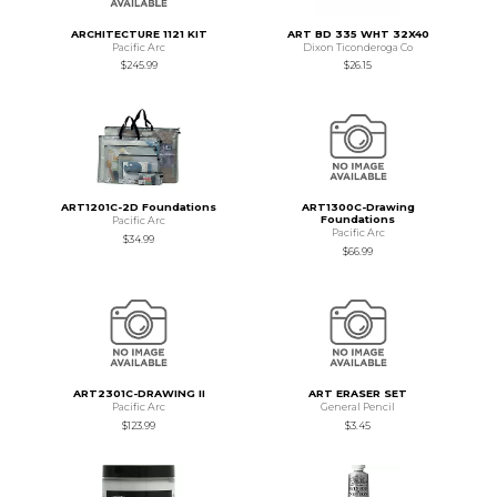
ARCHITECTURE 1121 KIT
ART BD 335 WHT 32X40
Pacific Arc
Dixon Ticonderoga Co
$245.99
$26.15
ART1201C-2D Foundations
ART1300C-Drawing
Foundations
Pacific Arc
Pacific Arc
$34.99
$66.99
ART2301C-DRAWING II
ART ERASER SET
Pacific Arc
General Pencil
$123.99
$3.45