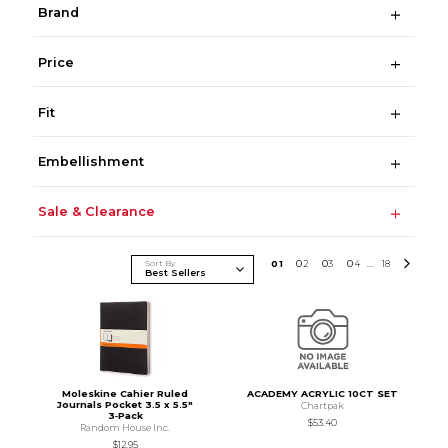
Brand
Price
Fit
Embellishment
Sale & Clearance
Sort By
0
1
0
2
0
3
0
4
18
...
Moleskine Cahier Ruled
ACADEMY ACRYLIC 10CT SET
Journals Pocket 3.5 x 5.5"
Chartpak
3‑Pack
$53.40
Random House Inc.
$12.95