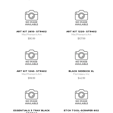
ART KIT 2610- STR402
ART KIT 1220- STR402
MacPherson's Art
MacPherson's Art
$90.99
$107.99
ART KIT 1240- STR402
BLACK SIDEKICK XL
MacPherson's Art
Flambeau Inc
$118.99
$42.99
ESSENTIALS 3 TRAY BLACK
ETCH TOOL-SCRAPER 602