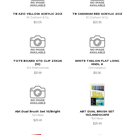
TB AZO YELLOW ACRYLIC 2OZ
TB CADMIUM RED ACRYLIC 2OZ
M. Graham & Co.
M. Graham & Co.
$12.05
$20.35
TOTE BOARD STD CLIP 23X26
WHITE TAKLON FLAT LONG
(10)
HNDL 6
Art Alternatives
Connoisseur
$31.99
$15.95
Abt Dual Brush Set 10/Bright
ABT DUAL BRUSH SET
10/LANDSCAPE
Tombow
Tombow
$29.49
$29.49