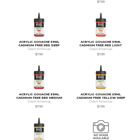
$17.89
ACRYLIC GOUACHE 59ML
ACRYLIC GOUACHE 59ML
CADMIUM FREE RED DEEP
CADMIUM FREE RED LIGHT
Colart Americas
Colart Americas
$17.89
$17.89
ACRYLIC GOUACHE 59ML
ACRYLIC GOUACHE 59ML
CADMIUM FREE RED MEDIUM
CADMIUM FREE YELLOW DEEP
Colart Americas
Colart Americas
$17.89
$17.89