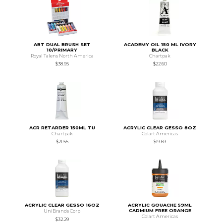
ABT DUAL BRUSH SET
ACADEMY OIL 150 ML IVORY
10/PRIMARY
BLACK
Royal Talens North America
Chartpak
$38.95
$22.60
ACR RETARDER 150ML TU
ACRYLIC CLEAR GESSO 8OZ
Chartpak
Colart Americas
$21.55
$19.69
ACRYLIC CLEAR GESSO 16OZ
ACRYLIC GOUACHE 59ML
CADMIUM FREE ORANGE
UniBrands Corp
Colart Americas
$32.29