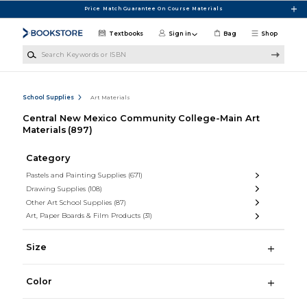
Skip to main content
Price Match Guarantee On Course Materials
Textbooks
Sign in
Bag
Shop
Search Keywords or ISBN
School Supplies
Art Materials
Central New Mexico Community College-Main Art
Materials
(897)
Category
Pastels and Painting Supplies
(671)
Drawing Supplies
(108)
Other Art School Supplies
(87)
Art, Paper Boards & Film Products
(31)
Size
Color