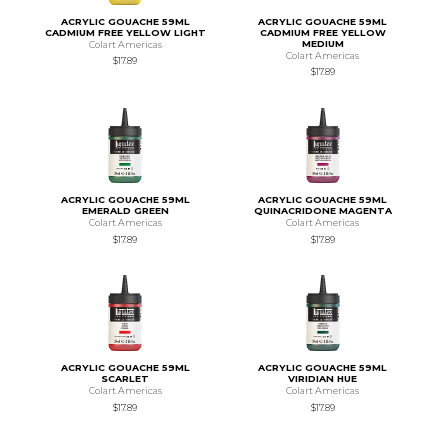
ACRYLIC GOUACHE 59ML
ACRYLIC GOUACHE 59ML
CADMIUM FREE YELLOW LIGHT
CADMIUM FREE YELLOW
MEDIUM
Colart Americas
Colart Americas
$17.89
$17.89
ACRYLIC GOUACHE 59ML
ACRYLIC GOUACHE 59ML
EMERALD GREEN
QUINACRIDONE MAGENTA
Colart Americas
Colart Americas
$17.89
$17.89
ACRYLIC GOUACHE 59ML
ACRYLIC GOUACHE 59ML
SCARLET
VIRIDIAN HUE
Colart Americas
Colart Americas
$17.89
$17.89