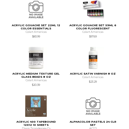
ACRYLIC GOUACHE SET 22ML 12
ACRYLIC GOUACHE SET 59ML 6
COLOR ESSENTIALS
COLOR FLUORESCENT
Colart Americas
Colart Americas
$83.99
$97.69
ACRYLIC MEDIUM TEXTURE GEL
ACRYLIC SATIN VARNISH 8 OZ
GLASS BEADS 8 OZ
Colart Americas
Colart Americas
$23.29
$20.39
ACRYLIC 400 TAPEBOUND
ALPHACOLOR PASTELS 24 CLR
12X12 10 SHEETS
SET
Dixon Ticonderoga Co
ACCO