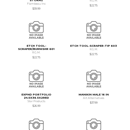
STORAG
R.G.M.
Flambeau Inc
$22.75
$39.99
ETCH TOOL-
ETCH TOOL-SCRAPER-TIP 603
SCRAPER/BURNISHR 601
R.G.M.
R.G.M.
$22.75
$22.75
EXPND PORTFOLIO
MANIKIN MALE 16 IN
24.5X36.5X2RED
Art Alternatives
Star Products
$37.99
$26.99