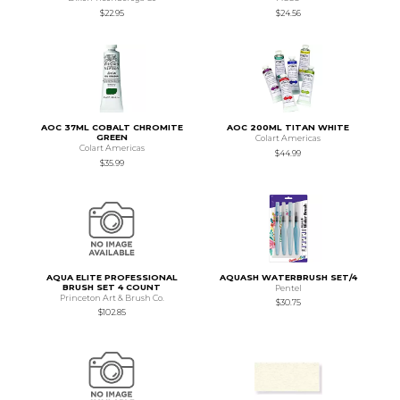
$22.95
$24.56
AOC 37ML COBALT CHROMITE
AOC 200ML TITAN WHITE
GREEN
Colart Americas
Colart Americas
$44.99
$35.99
AQUA ELITE PROFESSIONAL
AQUASH WATERBRUSH SET/4
BRUSH SET 4 COUNT
Pentel
Princeton Art & Brush Co.
$30.75
$102.85