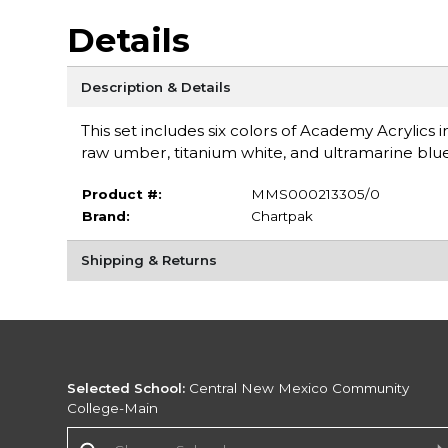
Details
Description & Details
This set includes six colors of Academy Acrylic
raw umber, titanium white, and ultramarine bl
Product #:
MMS000213305/0
Brand:
Chartpak
Shipping & Returns
Selected School:
Central New Mexico Community
College-Main
Change School