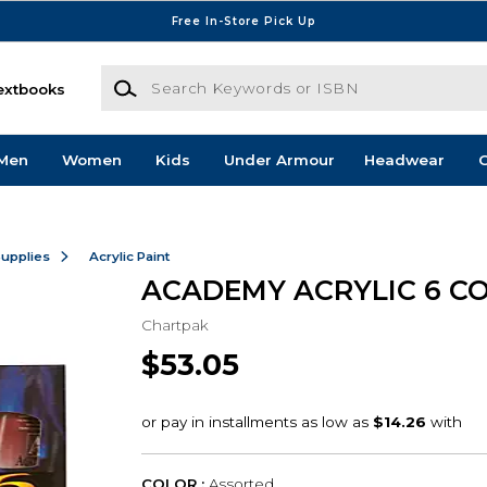
Free In-Store Pick Up
Search Keywords or ISBN
extbooks
Men
Women
Kids
Under Armour
Headwear
G
Supplies
Acrylic Paint
ACADEMY ACRYLIC 6 C
Chartpak
$53.05
COLOR :
Assorted