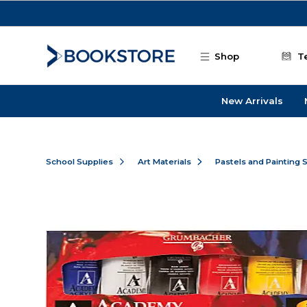
Skip to main content
Shop
T
New Arrivals
School Supplies
Art Materials
Pastels and Painting 