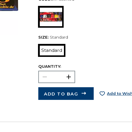
SIZE:
Standard
Standard
QUANTITY:
ADD TO BAG
Add to Wish