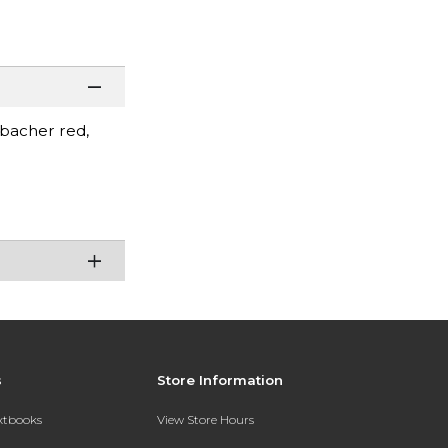
mbacher red,
s
Store Information
extbooks
View Store Hours