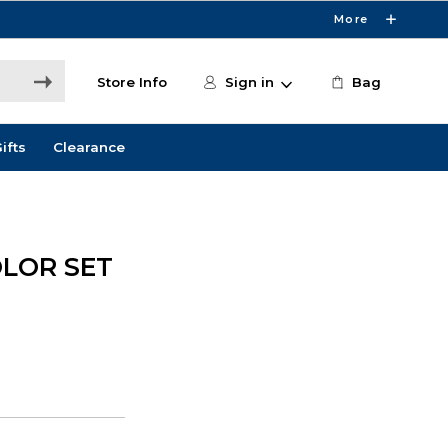
More
Store Info
Sign in
Bag
ifts
Clearance
OLOR SET