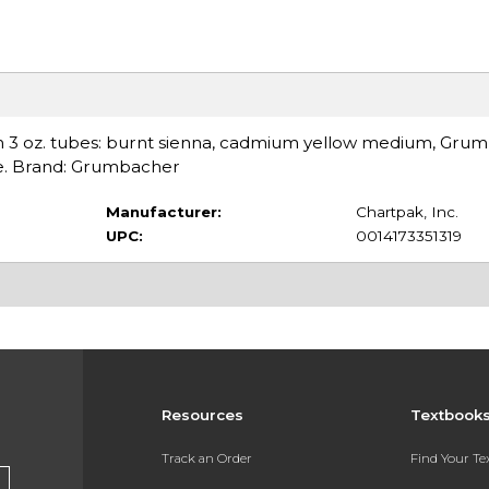
s in 3 oz. tubes: burnt sienna, cadmium yellow medium, Gru
ue. Brand: Grumbacher
Manufacturer:
Chartpak, Inc.
UPC:
0014173351319
Resources
Textbook
Track an Order
Find Your T