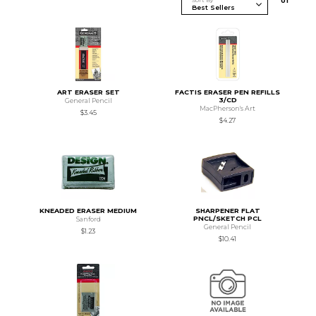
Sort By
0
1
ART ERASER SET
FACTIS ERASER PEN REFILLS
3/CD
General Pencil
MacPherson's Art
$3.45
$4.27
KNEADED ERASER MEDIUM
SHARPENER FLAT
PNCL/SKETCH PCL
Sanford
General Pencil
$1.23
$10.41