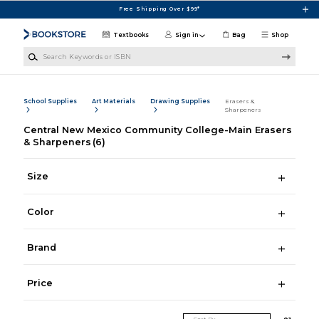
Skip to main content
Free Shipping Over $99*
Textbooks
Sign in
Bag
Shop
Search Keywords or ISBN
School Supplies
Art Materials
Drawing Supplies
Erasers &
Sharpeners
Central New Mexico Community College-Main Erasers
& Sharpeners
(6)
Size
Color
Brand
Price