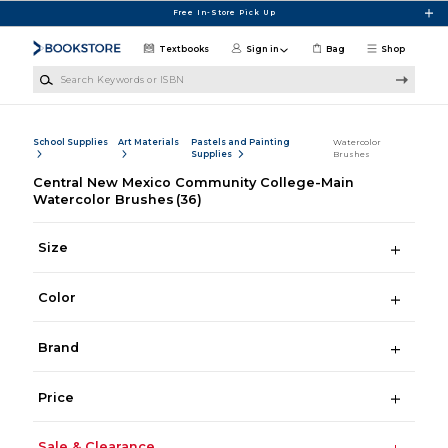
Skip to main content
Free In-Store Pick Up
Textbooks
Sign in
Bag
Shop
Search Keywords or ISBN
School Supplies
Art Materials
Pastels and Painting
Watercolor
Supplies
Brushes
Central New Mexico Community College-Main
Watercolor Brushes
(36)
Size
Color
Brand
Price
Sale & Clearance