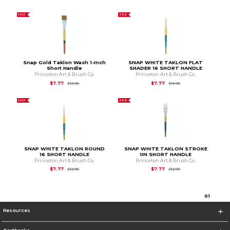
SALE
SALE
Snap Gold Taklon Wash 1-Inch
SNAP WHITE TAKLON FLAT
Short Handle
SHADER 16 SHORT HANDLE
Princeton Art & Brush Co.
Princeton Art & Brush Co.
Original Price is
$12.95
Original Price is
$12.9
$7.77
$7.77
$12.95
$12.95
SALE
SALE
SNAP WHITE TAKLON ROUND
SNAP WHITE TAKLON STROKE
16 SHORT HANDLE
1IN SHORT HANDLE
Princeton Art & Brush Co.
Princeton Art & Brush Co.
Original Price is
$12.95
Original Price is
$12.9
$7.77
$7.77
$12.95
$12.95
0
1
Resources