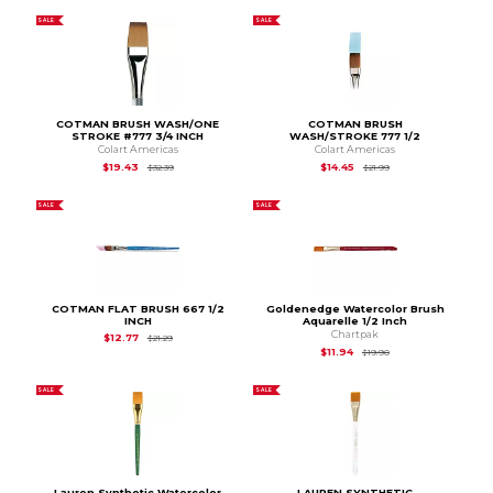
SALE
SALE
COTMAN BRUSH WASH/ONE
COTMAN BRUSH
STROKE #777 3/4 INCH
WASH/STROKE 777 1/2
Colart Americas
Colart Americas
Original Price is
$32.39
Original Price is
$21.
$19.43
$14.45
$32.39
$21.99
SALE
SALE
COTMAN FLAT BRUSH 667 1/2
Goldenedge Watercolor Brush
INCH
Aquarelle 1/2 Inch
Chartpak
Original Price is
$21.29
$12.77
$21.29
Original Price is
$19.
$11.94
$19.90
SALE
SALE
Lauren Synthetic Watercolor
LAUREN SYNTHETIC