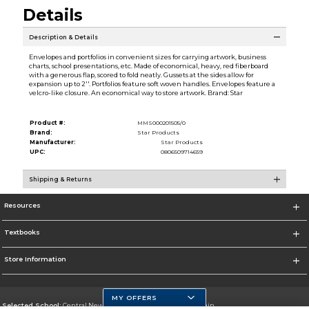
Details
Description & Details
Envelopes and portfolios in convenient sizes for carrying artwork, business
charts, school presentations, etc. Made of economical, heavy, red fiberboard
with a generous flap, scored to fold neatly. Gussets at the sides allow for
expansion up to 2''. Portfolios feature soft woven handles. Envelopes feature a
velcro-like closure. An economical way to store artwork. Brand: Star
Product #:
MMS000201505/0
Brand:
Star Products
Manufacturer:
Star Products
UPC:
0806509714659
Shipping & Returns
Resources
Textbooks
Store Information
MY OFFERS
Selected School:
Central New Mexico Community College-Main