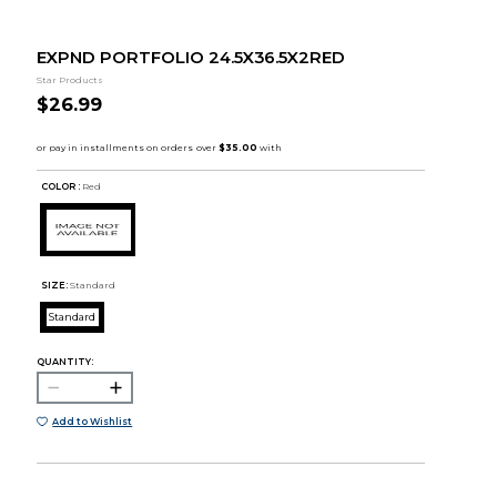
EXPND PORTFOLIO 24.5X36.5X2RED
Star Products
$26.99
COLOR :
Red
SIZE:
Standard
Standard
QUANTITY:
Add to Wishlist