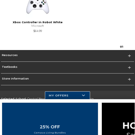
Xbox Controller in Robot White
Microsoft
$64.99
0
1
Resources
Textbooks
Store Information
MY OFFERS
Selected School:
Central New Mexico Community College-Main
Change School
Go To http://www.cnm.edu/
25% OFF
Corporate Information
Campus Living Bundles