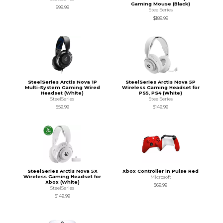
Gaming Mouse (Black)
$99.99
SteelSeries
$189.99
SteelSeries Arctis Nova 1P
SteelSeries Arctis Nova 5P
Multi-System Gaming Wired
Wireless Gaming Headset for
Headset (White)
PS5, PS4 (White)
SteelSeries
SteelSeries
$59.99
$149.99
SteelSeries Arctis Nova 5X
Xbox Controller in Pulse Red
Wireless Gaming Headset for
Microsoft
Xbox (White)
$69.99
SteelSeries
$149.99