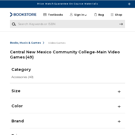
Skip to main content
Price Match Guarantee On Course Materials
Textbooks
Sign in
Bag
Shop
Search Keywords or ISBN
Books, Music & Games
Video Games
Central New Mexico Community College-Main Video
Games
(49)
Category
Accessories
(49)
Size
Color
Brand