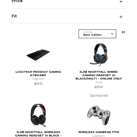
Price
Fit
Sort By
0
1
LOGITECH PRODIGY GAMNG
JLAB NIGHTFALL WIRED
KYBOARD
GAMING HEADSET in
BLACK/MULTI - ONLINE ONLY
Logitech
JLab
$69.95
$39.99
Sponsored
JLAB NIGHTFALL WIRELESS
WIRELESS GAMEPAD F710
GAMING HEADSET in BLACK -
Logitech