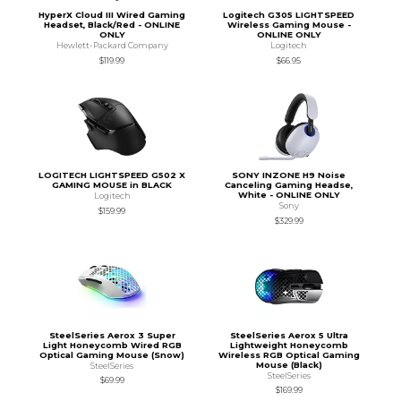
HyperX Cloud III Wired Gaming
Logitech G305 LIGHTSPEED
Headset, Black/Red - ONLINE
Wireless Gaming Mouse -
ONLY
ONLINE ONLY
Hewlett-Packard Company
Logitech
$119.99
$66.95
LOGITECH LIGHTSPEED G502 X
SONY INZONE H9 Noise
GAMING MOUSE in BLACK
Canceling Gaming Headse,
White - ONLINE ONLY
Logitech
Sony
$159.99
$329.99
SteelSeries Aerox 3 Super
SteelSeries Aerox 5 Ultra
Light Honeycomb Wired RGB
Lightweight Honeycomb
Optical Gaming Mouse (Snow)
Wireless RGB Optical Gaming
Mouse (Black)
SteelSeries
SteelSeries
$69.99
$169.99