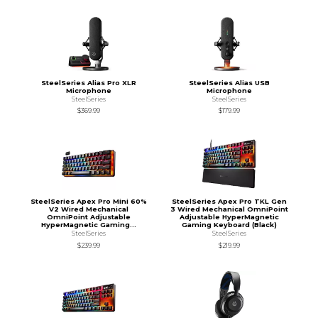
SteelSeries Alias Pro XLR
SteelSeries Alias USB
Microphone
Microphone
SteelSeries
SteelSeries
$369.99
$179.99
SteelSeries Apex Pro Mini 60%
SteelSeries Apex Pro TKL Gen
V2 Wired Mechanical
3 Wired Mechanical OmniPoint
OmniPoint Adjustable
Adjustable HyperMagnetic
HyperMagnetic Gaming...
Gaming Keyboard (Black)
SteelSeries
SteelSeries
$239.99
$219.99