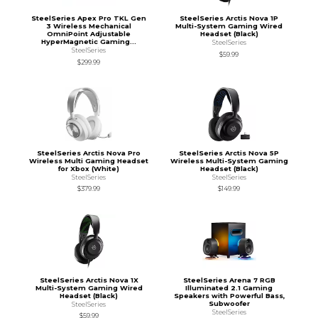
SteelSeries Apex Pro TKL Gen
SteelSeries Arctis Nova 1P
3 Wireless Mechanical
Multi-System Gaming Wired
OmniPoint Adjustable
Headset (Black)
HyperMagnetic Gaming...
SteelSeries
SteelSeries
$59.99
$299.99
SteelSeries Arctis Nova Pro
SteelSeries Arctis Nova 5P
Wireless Multi Gaming Headset
Wireless Multi-System Gaming
for Xbox (White)
Headset (Black)
SteelSeries
SteelSeries
$379.99
$149.99
SteelSeries Arctis Nova 1X
SteelSeries Arena 7 RGB
Multi-System Gaming Wired
Illuminated 2.1 Gaming
Headset (Black)
Speakers with Powerful Bass,
Subwoofer
SteelSeries
SteelSeries
$59.99