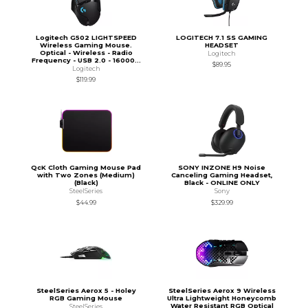
Logitech G502 LIGHTSPEED
LOGITECH 7.1 SS GAMING
Wireless Gaming Mouse.
HEADSET
Optical - Wireless - Radio
Logitech
Frequency - USB 2.0 - 16000...
$89.95
Logitech
$119.99
QcK Cloth Gaming Mouse Pad
SONY INZONE H9 Noise
with Two Zones (Medium)
Canceling Gaming Headset,
(Black)
Black - ONLINE ONLY
SteelSeries
Sony
$44.99
$329.99
SteelSeries Aerox 5 - Holey
SteelSeries Aerox 9 Wireless
RGB Gaming Mouse
Ultra Lightweight Honeycomb
Water Resistant RGB Optical
SteelSeries