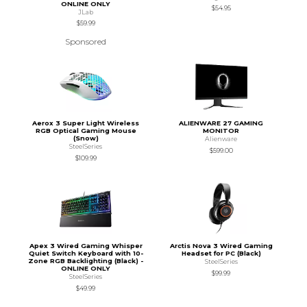
ONLINE ONLY
$54.95
JLab
$59.99
Sponsored
Aerox 3 Super Light Wireless
ALIENWARE 27 GAMING
RGB Optical Gaming Mouse
MONITOR
(Snow)
Alienware
SteelSeries
$599.00
$109.99
Apex 3 Wired Gaming Whisper
Arctis Nova 3 Wired Gaming
Quiet Switch Keyboard with 10-
Headset for PC (Black)
Zone RGB Backlighting (Black) -
SteelSeries
ONLINE ONLY
$99.99
SteelSeries
$49.99