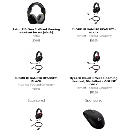
Astro A10 Gen 2 Wired Gaming
CLOUD III GAMING HEADSET-
Headset for PS (Black)
BLACK
Astro
Hewlett-Packard Company
$74.95
$99.99
CLOUD III GAMING HEADSET-
HyperX Cloud III Wired Gaming
BLACK
Headset, Black/Red - ONLINE
ONLY
Hewlett-Packard Company
Hewlett-Packard Company
$99.99
$119.99
Sponsored
Sponsored