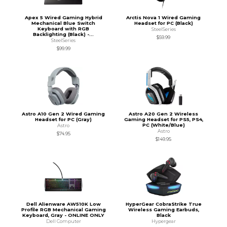
Apex 5 Wired Gaming Hybrid
Arctis Nova 1 Wired Gaming
Mechanical Blue Switch
Headset for PC (Black)
Keyboard with RGB
SteelSeries
Backlighting (Black) -...
$59.99
SteelSeries
$99.99
Astro A10 Gen 2 Wired Gaming
Astro A20 Gen 2 Wireless
Headset for PC (Gray)
Gaming Headset for PS5, PS4,
PC (White/Blue)
Astro
Astro
$74.95
$149.95
Dell Alienware AW510K Low
HyperGear CobraStrike True
Profile RGB Mechanical Gaming
Wireless Gaming Earbuds,
Keyboard, Gray - ONLINE ONLY
Black
Dell Computer
Hypergear