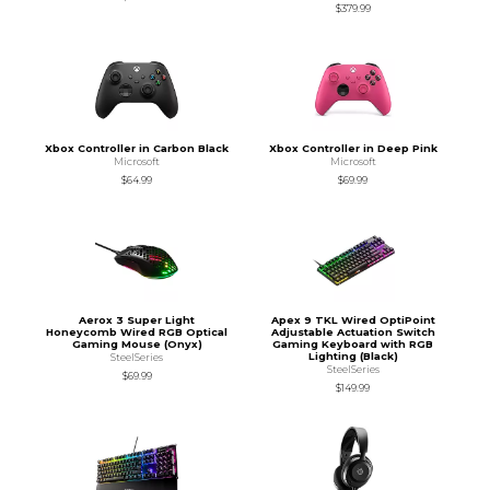
$379.99
Xbox Controller in Carbon Black
Xbox Controller in Deep Pink
Microsoft
Microsoft
$64.99
$69.99
Aerox 3 Super Light
Apex 9 TKL Wired OptiPoint
Honeycomb Wired RGB Optical
Adjustable Actuation Switch
Gaming Mouse (Onyx)
Gaming Keyboard with RGB
Lighting (Black)
SteelSeries
SteelSeries
$69.99
$149.99