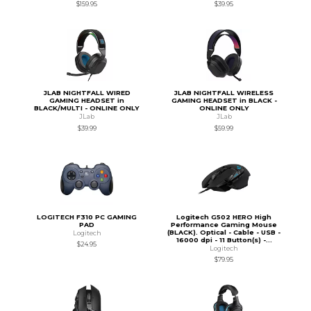
$159.95
$39.95
JLAB NIGHTFALL WIRED
JLAB NIGHTFALL WIRELESS
GAMING HEADSET in
GAMING HEADSET in BLACK -
BLACK/MULTI - ONLINE ONLY
ONLINE ONLY
JLab
JLab
$39.99
$59.99
LOGITECH F310 PC GAMING
Logitech G502 HERO High
PAD
Performance Gaming Mouse
(BLACK). Optical - Cable - USB -
Logitech
16000 dpi - 11 Button(s) -...
$24.95
Logitech
$79.95