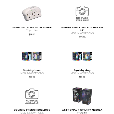
3-OUTLET PLUG WITH SURGE
SOUND REACTIVE LED CURTAIN
LT
Tripp Lite
MCG INNOVATIONS
$18.99
$33.29
Squishy bear
Squishy dog
MCG INNOVATIONS
MCG INNOVATIONS
$12.99
$12.99
SQUISHY FRENCH BULLDOG
ASTRONAUT STARRY NEBULA
PRJCTR
MCG INNOVATIONS