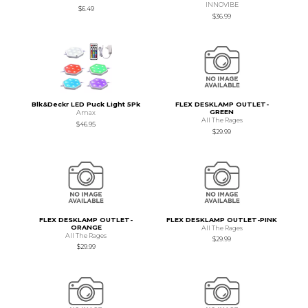
INNOVIBE
$6.49
$36.99
Blk&Deckr LED Puck Light 5Pk
FLEX DESKLAMP OUTLET-
GREEN
Amax
All The Rages
$46.95
$29.99
FLEX DESKLAMP OUTLET-
FLEX DESKLAMP OUTLET-PINK
ORANGE
All The Rages
All The Rages
$29.99
$29.99