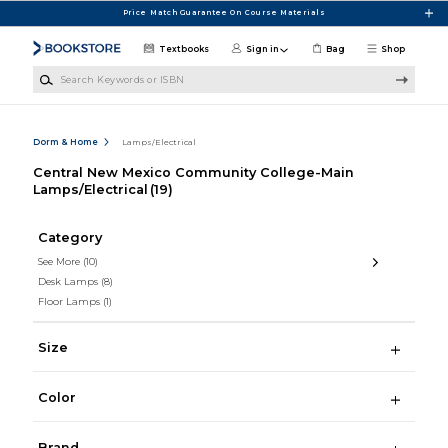
Skip to main content
Price Match Guarantee On Course Materials
Textbooks
Sign in
Bag
Shop
Search Keywords or ISBN
Dorm & Home
Lamps/Electrical
Central New Mexico Community College-Main
Lamps/Electrical
(19)
Category
See More
(10)
Desk Lamps
(8)
Floor Lamps
(1)
Size
Color
Brand