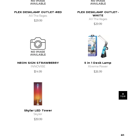
FLEX DESKLAMP OUTLET-RED
FLEX DESKLAMP OUTLET-
WHITE
All The Rages
All The Rages
$29.99
$29.99
NEON SIGN STRAWBERRY
5 in 1 Desk Lamp
INNOVIBE
Xtreme Power
$14.99
$26.99
TOP
Skylar LED Tower
Skyler
$39.99
0
1