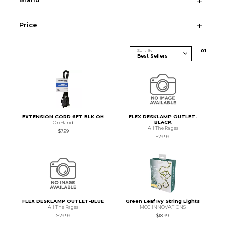
Price
Sort By
0
1
EXTENSION CORD 6FT BLK OH
FLEX DESKLAMP OUTLET-
BLACK
OnHand
All The Rages
$7.99
$29.99
FLEX DESKLAMP OUTLET-BLUE
Green Leaf Ivy String Lights
All The Rages
MCG INNOVATIONS
$29.99
$18.99