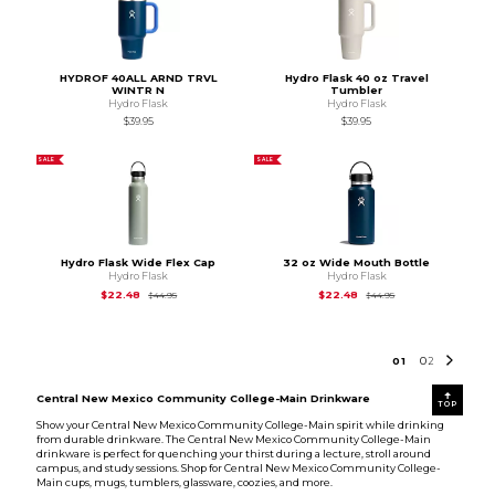
HYDROF 40ALL ARND TRVL
Hydro Flask 40 oz Travel
WINTR N
Tumbler
Hydro Flask
Hydro Flask
$39.95
$39.95
SALE
SALE
Hydro Flask Wide Flex Cap
32 oz Wide Mouth Bottle
Hydro Flask
Hydro Flask
Original Price is
$44.95
Original Price is
$44
$22.48
$22.48
$44.95
$44.95
0
1
0
2
Central New Mexico Community College-Main Drinkware
TOP
Show your Central New Mexico Community College-Main spirit while drinking
from durable drinkware. The Central New Mexico Community College-Main
drinkware is perfect for quenching your thirst during a lecture, stroll around
campus, and study sessions. Shop for Central New Mexico Community College-
Main cups, mugs, tumblers, glassware, coozies, and more.