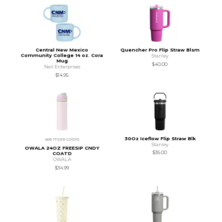
Central New Mexico
Quencher Pro Flip Straw Blsm
Community College 14 oz. Cora
Stanley
Mug
$40.00
Neil Enterprises
$14.95
30Oz Iceflow Flip Straw Blk
see more colors
Stanley
OWALA 24OZ FREESIP CNDY
$35.00
COATD
OWALA
$34.99