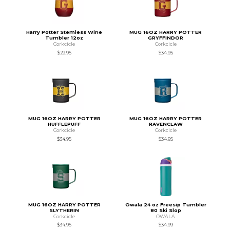
Harry Potter Stemless Wine
MUG 16OZ HARRY POTTER
Tumbler 12oz
GRYFFINDOR
Corkcicle
Corkcicle
$29.95
$34.95
MUG 16OZ HARRY POTTER
MUG 16OZ HARRY POTTER
HUFFLEPUFF
RAVENCLAW
Corkcicle
Corkcicle
$34.95
$34.95
MUG 16OZ HARRY POTTER
Owala 24 oz Freesip Tumbler
SLYTHERIN
80 Ski Slop
Corkcicle
OWALA
$34.95
$34.99