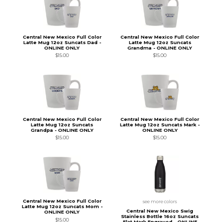
Central New Mexico Full Color
Central New Mexico Full Color
Latte Mug 12oz Suncats Dad -
Latte Mug 12oz Suncats
ONLINE ONLY
Grandma - ONLINE ONLY
$15.00
$15.00
Central New Mexico Full Color
Central New Mexico Full Color
Latte Mug 12oz Suncats
Latte Mug 12oz Suncats Mark -
Grandpa - ONLINE ONLY
ONLINE ONLY
$15.00
$15.00
Central New Mexico Full Color
see more colors
Latte Mug 12oz Suncats Mom -
Central New Mexico Swig
ONLINE ONLY
Stainless Bottle 16oz Suncats
$15.00
Flat Mark Engraved - ONLINE