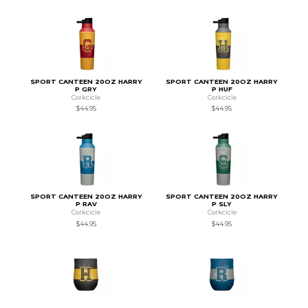
SPORT CANTEEN 20OZ HARRY
SPORT CANTEEN 20OZ HARRY
P GRY
P HUF
Corkcicle
Corkcicle
$44.95
$44.95
SPORT CANTEEN 20OZ HARRY
SPORT CANTEEN 20OZ HARRY
P RAV
P SLY
Corkcicle
Corkcicle
$44.95
$44.95