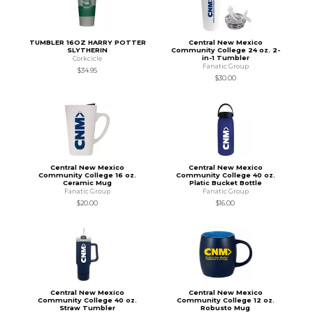
TUMBLER 16OZ HARRY POTTER
Central New Mexico
SLYTHERIN
Community College 24 oz. 2-
in-1 Tumbler
Corkcicle
Fanatic Group
$34.95
$30.00
Central New Mexico
Central New Mexico
Community College 16 oz.
Community College 40 oz.
Ceramic Mug
Platic Bucket Bottle
Fanatic Group
Fanatic Group
$20.00
$16.00
Central New Mexico
Central New Mexico
Community College 40 oz.
Community College 12 oz.
Straw Tumbler
Robusto Mug