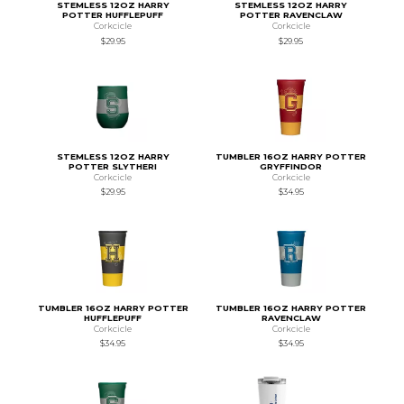
STEMLESS 12OZ HARRY
STEMLESS 12OZ HARRY
POTTER HUFFLEPUFF
POTTER RAVENCLAW
Corkcicle
Corkcicle
$29.95
$29.95
STEMLESS 12OZ HARRY
TUMBLER 16OZ HARRY POTTER
POTTER SLYTHERI
GRYFFINDOR
Corkcicle
Corkcicle
$29.95
$34.95
TUMBLER 16OZ HARRY POTTER
TUMBLER 16OZ HARRY POTTER
HUFFLEPUFF
RAVENCLAW
Corkcicle
Corkcicle
$34.95
$34.95