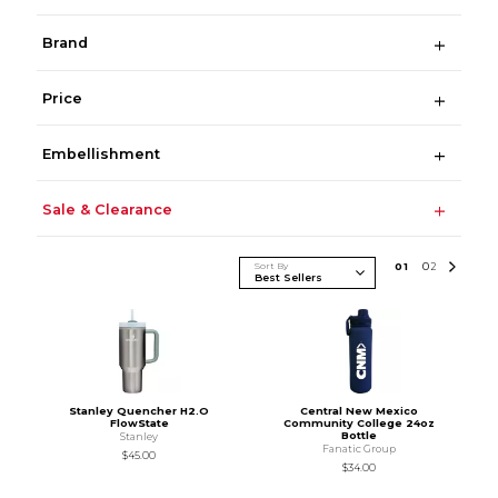
Brand
Price
Embellishment
Sale & Clearance
Sort By
0
1
0
2
Stanley Quencher H2.O
Central New Mexico
FlowState
Community College 24oz
Bottle
Stanley
Fanatic Group
$45.00
$34.00