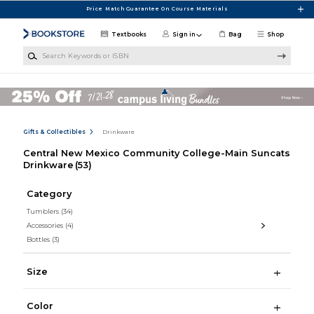
Skip to main content
Price Match Guarantee On Course Materials
Textbooks
Sign in
Bag
Shop
Search Keywords or ISBN
Gifts & Collectibles
Drinkware
Central New Mexico Community College-Main Suncats
Drinkware
(53)
Category
Tumblers
(34)
Accessories
(4)
Bottles
(3)
Size
Color