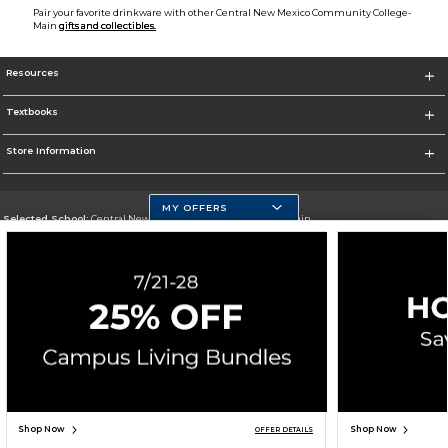
Pair your favorite drinkware with other Central New Mexico Community College-
Main
gifts and collectibles.
Resources
Textbooks
Store Information
MY OFFERS
Selected School:
Central New Mexico Community College-Main
Change School
Go To http://www.cnm.edu/
Corporate Information
Terms of Use
Privacy Policy
Careers
Site Map
Do Not Sell My Info - CA only
Cookie List
Accessibility
Cookie Preference Policy
Copyright ©2026 Follett Higher Education Group
SIGN UP FOR EMAIL
Shop Now
Shop Now
OFFER DETAILS