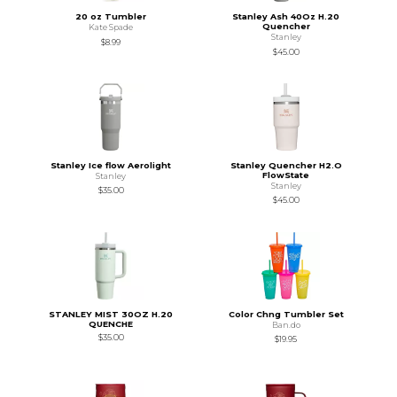
20 oz Tumbler
Stanley Ash 40Oz H.20
Quencher
Kate Spade
Stanley
$8.99
$45.00
Stanley Ice flow Aerolight
Stanley Quencher H2.O
FlowState
Stanley
Stanley
$35.00
$45.00
STANLEY MIST 30OZ H.20
Color Chng Tumbler Set
QUENCHE
Ban.do
$35.00
$19.95