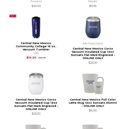
Fanatics
Nordic
$40.00
$15.95
SALE
Central New Mexico
see more colors
Community College 16 oz.
Central New Mexico Corzo
Vacuum Tumbler
Vacuum Insulated Cup 12oz
LXG
Suncats Flat Mark Engraved -
Original Price is
$24.00
$19.20
$24.00
ONLINE ONLY
$23.00
Central New Mexico Corzo
Central New Mexico Full Color
Vacuum Insulated Cup 12oz
Latte Mug 12oz Suncats Alumni
Suncats Flat Mark Engraved -
- ONLINE ONLY
ONLINE ONLY
$15.00
$23.00