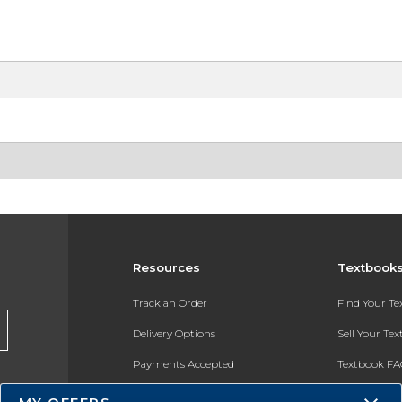
Resources
Textbook
Track an Order
Find Your T
Delivery Options
Sell Your Te
Payments Accepted
Textbook FA
Returns
In-Store Pri