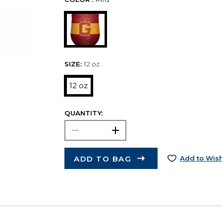
SIZE:
12 oz
12 oz
QUANTITY:
ADD TO BAG
Add to Wish