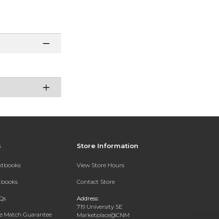
s
Store Information
extbooks
View Store Hours
xtbooks
Contact Store
Qs
Address:
719 University SE
ce Match Guarantee
Marketplace@CNM