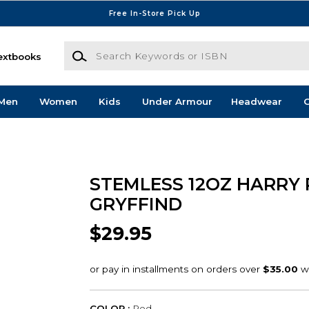
Free In-Store Pick Up
Search Keywords or ISBN
extbooks
Men
Women
Kids
Under Armour
Headwear
G
STEMLESS 12OZ HARRY 
GRYFFIND
$29.95
COLOR :
Red