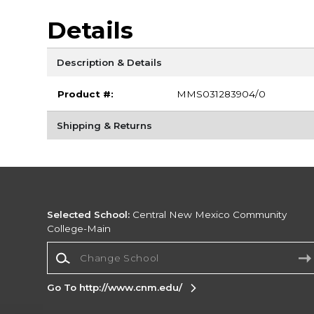
Details
Description & Details
Product #:
MMS031283904/0
Shipping & Returns
Selected School:
Central New Mexico Community
College-Main
Change School
Go To http://www.cnm.edu/