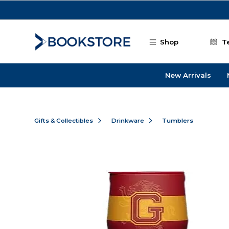
Skip to main content
Shop
T
New Arrivals
Gifts & Collectibles
Drinkware
Tumblers