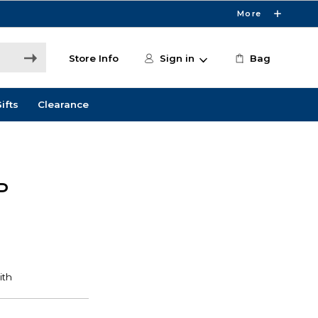
More
Store Info
Sign in
Bag
ifts
Clearance
P