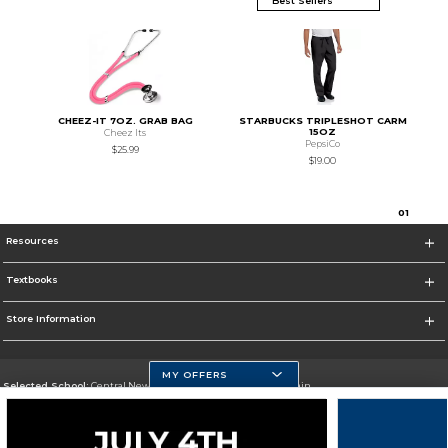
CHEEZ-IT 7OZ. GRAB BAG
STARBUCKS TRIPLESHOT CARM
15OZ
Cheez Its
PepsiCo
$25.99
$19.00
0
1
Resources
Textbooks
Store Information
MY OFFERS
Selected School:
Central New Mexico Community College-Main
Change School
Go To http://www.cnm.edu/