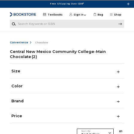
Skip to main content
Free Shipping Over $99*
Textbooks
Sign in
Bag
Shop
Search Keywords or ISBN
Convenience
Chocolate
Central New Mexico Community College-Main
Chocolate
(2)
Size
Color
Brand
Price
Sort By
0
1