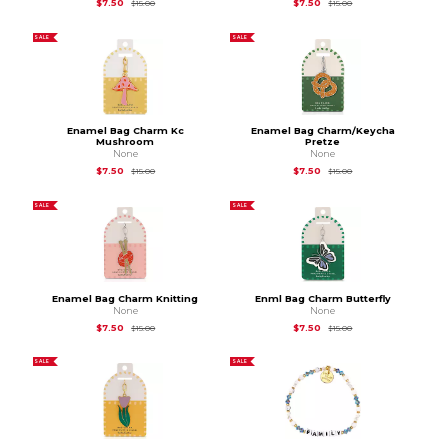
Original Price is
$15.00
Original Price is
$15.
$7.50
$7.50
$15.00
$15.00
SALE
SALE
Enamel Bag Charm Kc
Enamel Bag Charm/Keycha
Mushroom
Pretze
None
None
Original Price is
$15.00
Original Price is
$15.
$7.50
$7.50
$15.00
$15.00
SALE
SALE
Enamel Bag Charm Knitting
Enml Bag Charm Butterfly
None
None
Original Price is
$15.00
Original Price is
$15.
$7.50
$7.50
$15.00
$15.00
SALE
SALE