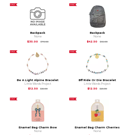
SALE
SALE
Backpack
Backpack
None
None
Original Price is
$70.00
Original Price is
$85
$35.00
$42.50
$70.00
$85.00
SALE
SALE
Be A Light Alpine Bracelet
Bff Ride Or Die Bracelet
Little Words Project
Little Words Project
Original Price is
$25.00
Original Price is
$25
$12.50
$12.50
$25.00
$25.00
SALE
SALE
Enamel Bag Charm Bow
Enamel Bag Charm Cherries
None
None