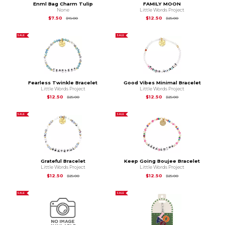
Enml Bag Charm Tulip
FAMILY MOON
None
Little Words Project
Original Price is
$15.00
Original Price is
$25
$7.50
$12.50
$15.00
$25.00
SALE
SALE
Fearless Twinkle Bracelet
Good Vibes Minimal Bracelet
Little Words Project
Little Words Project
Original Price is
$25.00
Original Price is
$25
$12.50
$12.50
$25.00
$25.00
SALE
SALE
Grateful Bracelet
Keep Going Boujee Bracelet
Little Words Project
Little Words Project
Original Price is
$25.00
Original Price is
$25
$12.50
$12.50
$25.00
$25.00
SALE
SALE