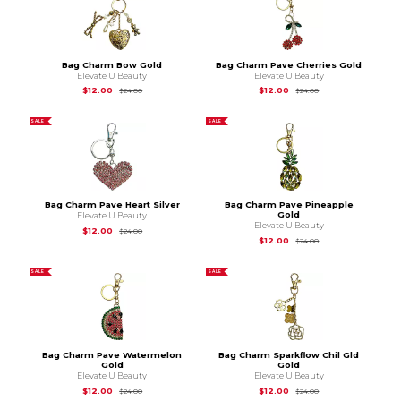
Bag Charm Bow Gold
Bag Charm Pave Cherries Gold
Elevate U Beauty
Elevate U Beauty
Original Price is
$24.00
Original Price is
$24
$12.00
$12.00
$24.00
$24.00
SALE
SALE
Bag Charm Pave Heart Silver
Bag Charm Pave Pineapple
Gold
Elevate U Beauty
Elevate U Beauty
Original Price is
$24.00
$12.00
$24.00
Original Price is
$24
$12.00
$24.00
SALE
SALE
Bag Charm Pave Watermelon
Bag Charm Sparkflow Chil Gld
Gold
Gold
Elevate U Beauty
Elevate U Beauty
Original Price is
$24.00
Original Price is
$24
$12.00
$12.00
$24.00
$24.00