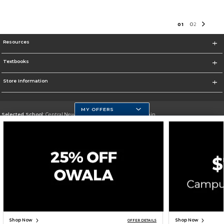
0
1
0
2
Resources
Textbooks
Store Information
MY OFFERS
Selected School:
Central New Mexico Community College-Main
Change School
Go To http://www.cnm.edu/
Corporate Information
Terms of Use
Privacy Policy
Careers
Site Map
Do Not Sell My Info - CA only
Cookie List
Accessibility
Cookie Preference Policy
Copyright ©2026 Follett Higher Education Group
SIGN UP FOR EMAIL
Shop Now
Shop Now
OFFER DETAILS