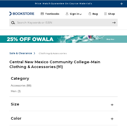
Skip to main content
Price Match Guarantee On Course Materials
Textbooks
Sign in
Bag
Shop
Search Keywords or ISBN
Sale & Clearance
Clothing & Accessories
Central New Mexico Community College-Main
Clothing & Accessories
(91)
Category
Accessories
(88)
Men
(3)
Size
Color