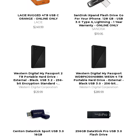
LACIE RUGGED 4TB USB C
SanDisk iXpand Flash Drive Go
ORANGE - ONLINE ONLY
For Your iPhone. 128 GB - USB
3.0 Type A, Lightning - 1 Year
LACIE
Warranty - ONLINE ONLY
$249.99
SANDISK
$119.95
Western Digital My Passport 2
Western Digital My Passport
TB Portable Hard Drive -
WDBPKJ0040BBK-WESN 4 TB
External - Black. USB 3.2 - 256-
Portable Hard Drive - External -
bit Encryption Standard -...
Black USB 3.0 - 256-bit...
Western Digital Corporation
Western Digital Corporation
$129.99
$289.99
Centon Datastick Sport USB 3.0
256GB DataStick Pro USB 3.0
16GB
Flash Drive