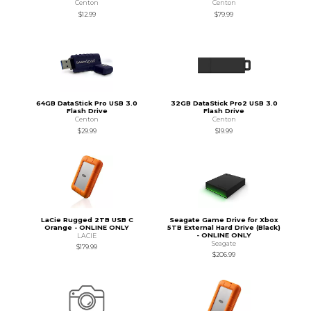
Centon
Centon
$12.99
$79.99
64GB DataStick Pro USB 3.0
32GB DataStick Pro2 USB 3.0
Flash Drive
Flash Drive
Centon
Centon
$29.99
$19.99
LaCie Rugged 2TB USB C
Seagate Game Drive for Xbox
Orange - ONLINE ONLY
5TB External Hard Drive (Black)
- ONLINE ONLY
LACIE
Seagate
$179.99
$206.99