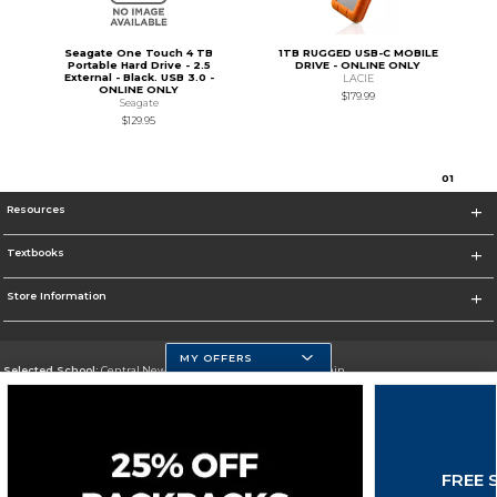
Seagate One Touch 4 TB
1TB RUGGED USB-C MOBILE
Portable Hard Drive - 2.5
DRIVE - ONLINE ONLY
External - Black. USB 3.0 -
LACIE
ONLINE ONLY
$179.99
Seagate
$129.95
0
1
Resources
Textbooks
Store Information
MY OFFERS
Selected School:
Central New Mexico Community College-Main
Change School
Go To http://www.cnm.edu/
FREE 
Corporate Information