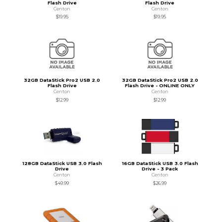
Flash Drive
Flash Drive
Centon
Centon
$19.95
$19.95
32GB DataStick Pro2 USB 2.0
32GB DataStick Pro2 USB 2.0
Flash Drive
Flash Drive - ONLINE ONLY
Centon
Centon
$12.99
$12.99
128GB DataStick USB 3.0 Flash
16GB DataStick USB 3.0 Flash
Drive
Drive - 3 Pack
Centon
Centon
$49.99
$26.99