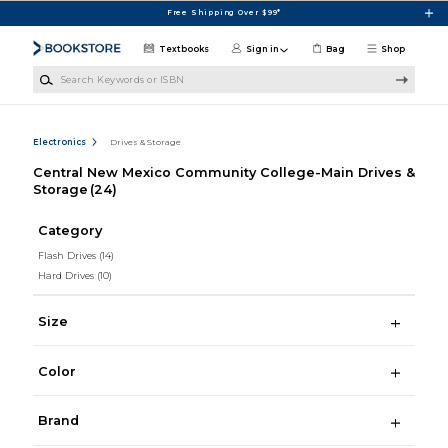
Skip to main content
Free Shipping Over $99*
Textbooks
Sign in
Bag
Shop
Search Keywords or ISBN
Electronics
Drives & Storage
Central New Mexico Community College-Main Drives &
Storage
(24)
Category
Flash Drives
(14)
Hard Drives
(10)
Size
Color
Brand