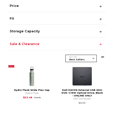
Price
Fit
Storage Capacity
Sale & Clearance
Sort By
0
1
SALE
Hydro Flask Wide Flex Cap
Dell DW316 External USB Slim
DVD +/-RW Optical Drive, Black
Hydro Flask
- ONLINE ONLY
Original Price is
$44.95
$22.48
$44.95
Dell Computer
$59.95