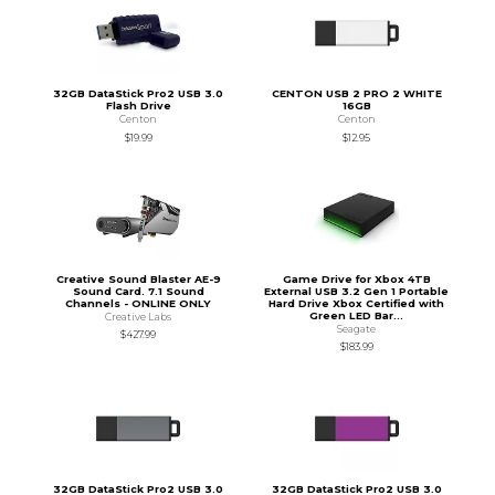
32GB DataStick Pro2 USB 3.0
CENTON USB 2 PRO 2 WHITE
Flash Drive
16GB
Centon
Centon
$19.99
$12.95
Creative Sound Blaster AE-9
Game Drive for Xbox 4TB
Sound Card. 7.1 Sound
External USB 3.2 Gen 1 Portable
Channels - ONLINE ONLY
Hard Drive Xbox Certified with
Green LED Bar...
Creative Labs
Seagate
$427.99
$183.99
32GB DataStick Pro2 USB 3.0
32GB DataStick Pro2 USB 3.0