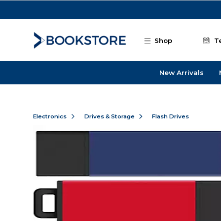
Skip to main content
Shop
T
New Arrivals
Electronics
Drives & Storage
Flash Drives