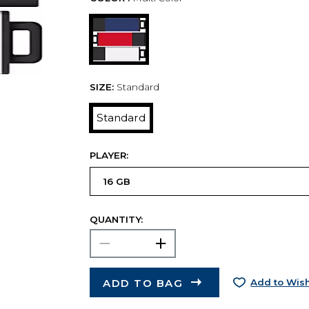
SIZE:
Standard
Standard
PLAYER:
QUANTITY:
ADD TO BAG
Add to Wish