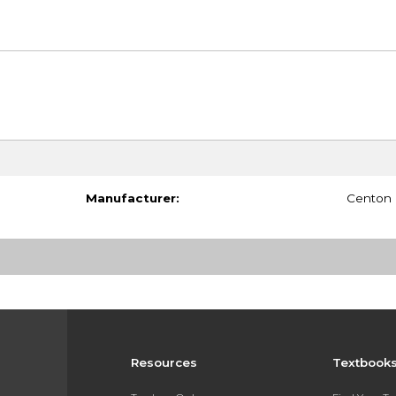
Manufacturer:
Centon
Resources
Textbook