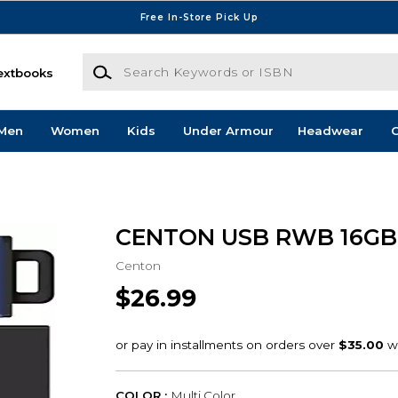
Free In-Store Pick Up
Search Keywords or ISBN
extbooks
Men
Women
Kids
Under Armour
Headwear
G
CENTON USB RWB 16GB
Centon
$26.99
COLOR :
Multi Color