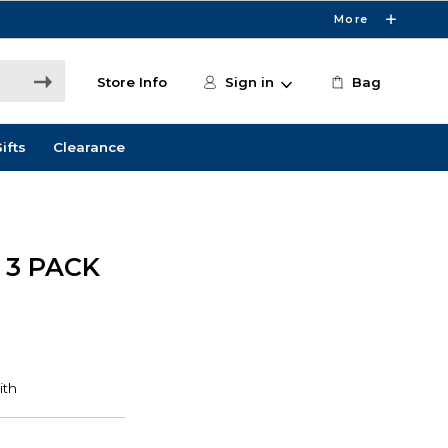
More
Store Info
Sign in
Bag
ifts
Clearance
 3 PACK