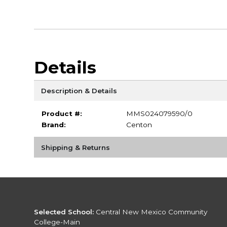
Details
Description & Details
Product #:
MMS024079590/0
Brand:
Centon
Shipping & Returns
Selected School:
Central New Mexico Community
College-Main