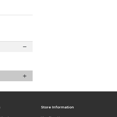
s
Store Information