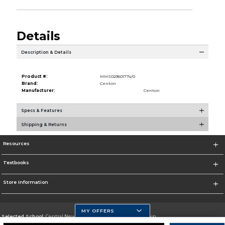
Details
Description & Details
Product #:
MMS029501774/0
Brand:
Centon
Manufacturer:
Centon
Specs & Features
Shipping & Returns
Resources
Textbooks
Store Information
MY OFFERS
Selected School:
Central New Mexico Community College-Main
Change School