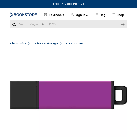
Skip to main content
Free In-Store Pick Up
Textbooks
Sign in
Bag
Shop
Search Keywords or ISBN
Electronics
Drives & Storage
Flash Drives