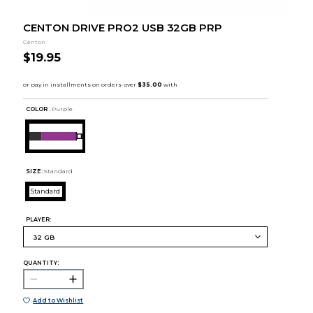
CENTON DRIVE PRO2 USB 32GB PRP
Centon
$19.95
COLOR :
Purple
SIZE:
Standard
Standard
PLAYER:
QUANTITY:
Add to Wishlist