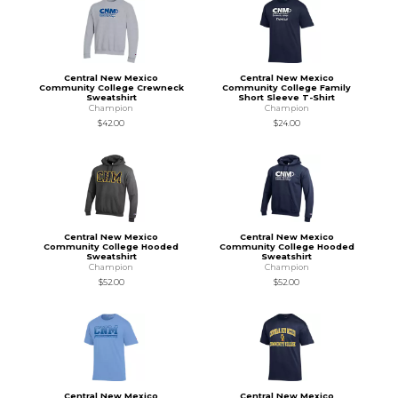
Central New Mexico
Central New Mexico
Community College Crewneck
Community College Family
Sweatshirt
Short Sleeve T-Shirt
Champion
Champion
$42.00
$24.00
Central New Mexico
Central New Mexico
Community College Hooded
Community College Hooded
Sweatshirt
Sweatshirt
Champion
Champion
$52.00
$52.00
Central New Mexico
Central New Mexico