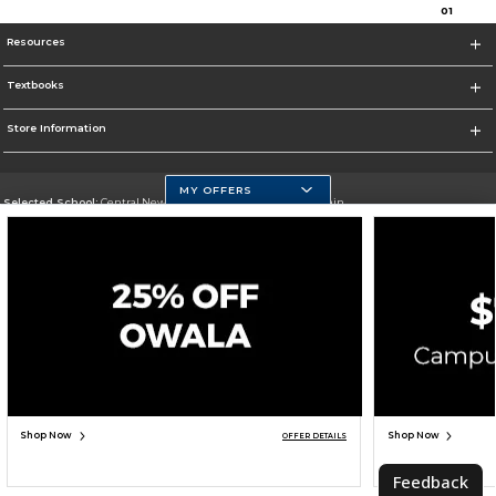
0
1
Resources
Textbooks
Store Information
MY OFFERS
Selected School:
Central New Mexico Community College-Main
Change School
Go To http://www.cnm.edu/
Corporate Information
Terms of Use
Privacy Policy
Careers
Site Map
Do Not Sell My Info - CA only
Cookie List
Accessibility
Cookie Preference Policy
Copyright ©2026 Follett Higher Education Group
SIGN UP FOR EMAIL
Shop Now
Shop Now
OFFER DETAILS