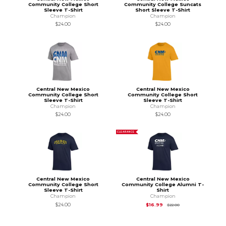
Community College Short
Community College Suncats
Sleeve T-Shirt
Short Sleeve T-Shirt
Champion
Champion
$24.00
$24.00
Central New Mexico
Central New Mexico
Community College Short
Community College Short
Sleeve T-Shirt
Sleeve T-Shirt
Champion
Champion
$24.00
$24.00
CLEARANCE
Central New Mexico
Central New Mexico
Community College Short
Community College Alumni T-
Sleeve T-Shirt
Shirt
Champion
Champion
Original Price is
$22
$24.00
$16.99
$22.00