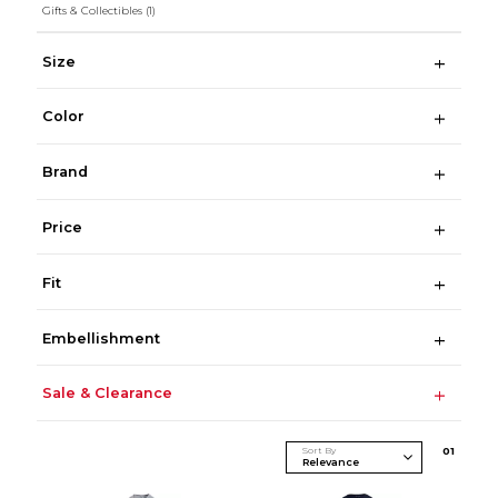
Gifts & Collectibles
(1)
Size
Color
Brand
Price
Fit
Embellishment
Sale & Clearance
Sort By
0
1