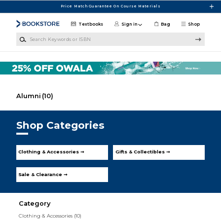
Skip to main content
Price Match Guarantee On Course Materials
Textbooks
Sign in
Bag
Shop
Search Keywords or ISBN
Alumni
(10)
Shop Categories
Clothing & Accessories ➞
Gifts & Collectibles ➞
Sale & Clearance ➞
Category
Clothing & Accessories
(10)