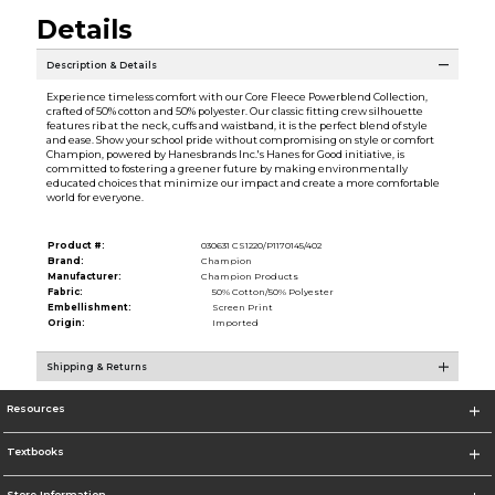
Details
Description & Details
Experience timeless comfort with our Core Fleece Powerblend Collection,
crafted of 50% cotton and 50% polyester. Our classic fitting crew silhouette
features rib at the neck, cuffs and waistband, it is the perfect blend of style
and ease. Show your school pride without compromising on style or comfort
Champion, powered by Hanesbrands Inc.'s Hanes for Good initiative, is
committed to fostering a greener future by making environmentally
educated choices that minimize our impact and create a more comfortable
world for everyone.
Product #:
030631 CS1220/P1170145/402
Brand:
Champion
Manufacturer:
Champion Products
Fabric:
50% Cotton/50% Polyester
Embellishment:
Screen Print
Origin:
Imported
Shipping & Returns
Resources
Textbooks
Store Information