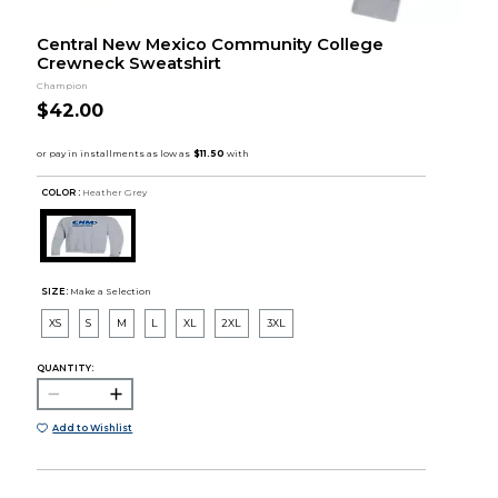
Central New Mexico Community College
Crewneck Sweatshirt
Champion
$42.00
COLOR :
Heather Grey
SIZE:
Make a Selection
XS
S
M
L
XL
2XL
3XL
QUANTITY:
Add to Wishlist