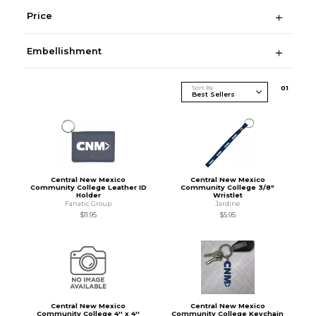
Price
Embellishment
Sort By
0
1
Central New Mexico
Central New Mexico
Community College Leather ID
Community College 3/8"
Holder
Wristlet
Fanatic Group
Jardine
$11.95
$5.95
Central New Mexico
Central New Mexico
Community College 4'' x 4''
Community College Keychain