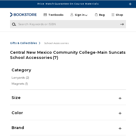
Skip to main content
Price Match Guarantee On Course Materials
Textbooks
Sign in
Bag
Shop
Search Keywords or ISBN
Gifts & Collectibles
School Accessories
Central New Mexico Community College-Main Suncats
School Accessories
(7)
Category
Lanyards
(2)
Magnets
(1)
Size
Color
Brand