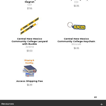
Magnet
CDI
CDI
$5.95
$7.95
Central New Mexico
Central New Mexico
Community College Lanyard
Community College Keychain
with Buckle
Wincraft
Jardine
$6.95
$9.00
Access Shipping Fee
$6.99
0
1
Resources