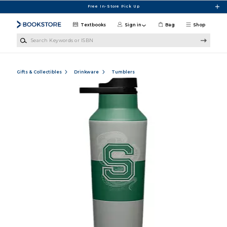
Skip to main content
Free In-Store Pick Up
Textbooks
Sign in
Bag
Shop
Search Keywords or ISBN
Gifts & Collectibles
Drinkware
Tumblers