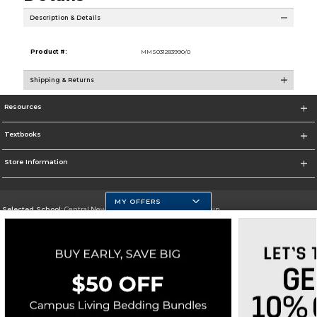
Description & Details
Product #:
MMS031283990/0
Shipping & Returns
Resources
Textbooks
Store Information
MY OFFERS
Selected School:
Central New Mexico Community College-Main
Change School
Go To http://www.cnm.edu/
Corporate Information
Terms of Use
Privacy Policy
Careers
Site Map
Do Not Sell My Info - CA only
Cookie List
Accessibility