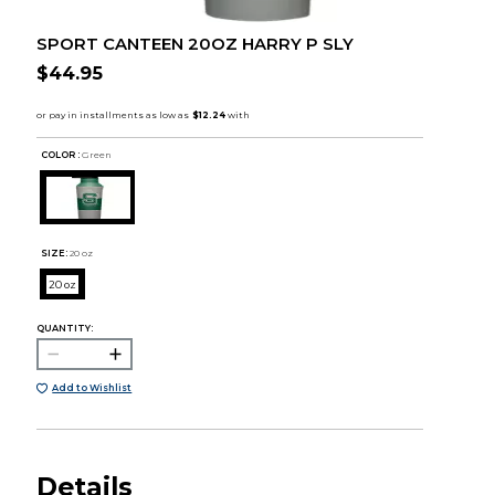
SPORT CANTEEN 20OZ HARRY P SLY
$44.95
COLOR :
Green
SIZE:
20 oz
20 oz
QUANTITY:
Add to Wishlist
Details