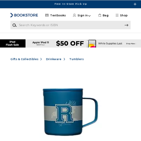
Skip to main content
Free In-Store Pick Up
Textbooks
Sign in
Bag
Shop
Search Keywords or ISBN
Gifts & Collectibles
Drinkware
Tumblers