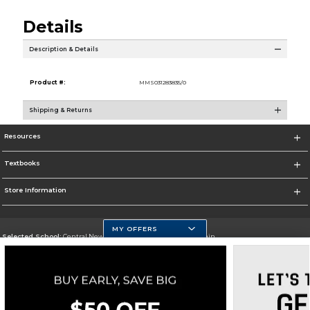
Details
Description & Details
Product #:
MMS031283835/0
Shipping & Returns
Resources
Textbooks
Store Information
MY OFFERS
Selected School:
Central New Mexico Community College-Main
Change School
Go To http://www.cnm.edu/