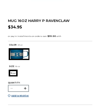
MUG 16OZ HARRY P RAVENCLAW
$34.95
COLOR :
Blue
SIZE:
16 oz
16 oz
QUANTITY:
Add to Wishlist