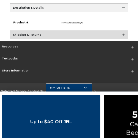
Description & Details
Product #:
MMS031283989/0
Shipping & Returns
Resources
Textbooks
Store Information
MY OFFERS
Selected School:
Central New Mexico Community College-Main
Change School
Go To http://www.cnm.edu/
Up to $40 Off JBL
Corporate Information
Terms of Use
Privacy Policy
Careers
Site Map
Do Not Sell My Info - CA only
Cookie List
Accessibility