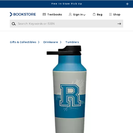
Skip to main content
Free In-Store Pick Up
Textbooks
Sign in
Bag
Shop
Search Keywords or ISBN
Gifts & Collectibles
Drinkware
Tumblers