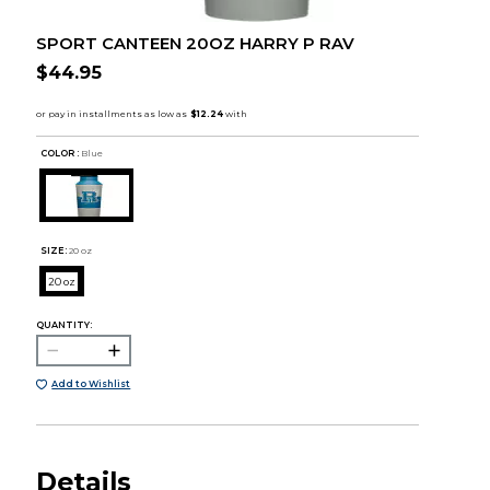
SPORT CANTEEN 20OZ HARRY P RAV
$44.95
COLOR :
Blue
SIZE:
20 oz
20 oz
QUANTITY:
Add to Wishlist
Details