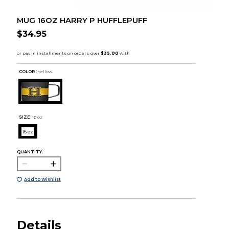
MUG 16OZ HARRY P HUFFLEPUFF
$34.95
COLOR :
Yellow
SIZE:
16 oz
16 oz
QUANTITY:
Add to Wishlist
Details