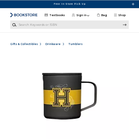
Skip to main content
Free In-Store Pick Up
Textbooks
Sign in
Bag
Shop
Search Keywords or ISBN
Gifts & Collectibles
Drinkware
Tumblers