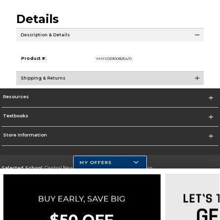
Details
Description & Details
Product #:
MMS029008254/0
Shipping & Returns
Resources
Textbooks
Store Information
MY OFFERS
Selected School:
Central New Mexico Community College-Main
Change School
Go To http://www.cnm.edu/