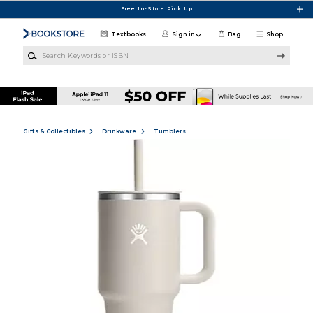
Skip to main content
Free In-Store Pick Up
Textbooks
Sign in
Bag
Shop
Search Keywords or ISBN
Gifts & Collectibles
Drinkware
Tumblers