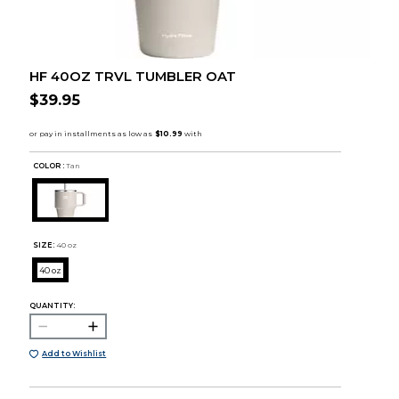
HF 40OZ TRVL TUMBLER OAT
$39.95
COLOR :
Tan
SIZE:
40 oz
40 oz
QUANTITY:
Add to Wishlist