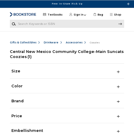
Skip to main content
Free In-Store Pick Up
Textbooks
Sign in
Bag
Shop
Search Keywords or ISBN
Gifts & Collectibles
Drinkware
Accessories
Coozies
Central New Mexico Community College-Main Suncats
Coozies
(1)
Size
Color
Brand
Price
Embellishment