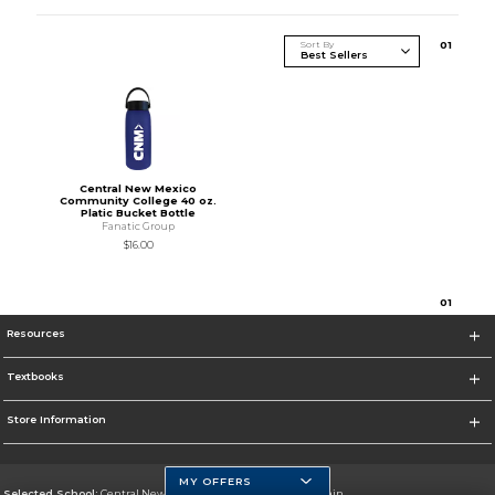
Sort By
0
1
Central New Mexico
Community College 40 oz.
Platic Bucket Bottle
Fanatic Group
$16.00
0
1
Resources
Textbooks
Store Information
MY OFFERS
Selected School:
Central New Mexico Community College-Main