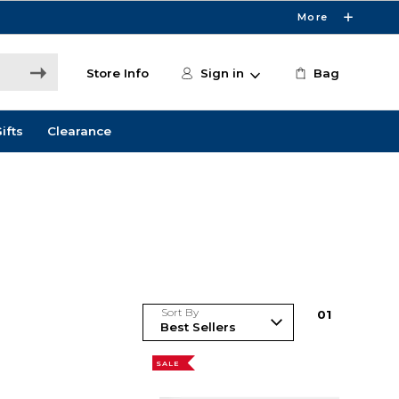
More
Store Info
Sign in
Bag
ifts
Clearance
Sort By
0
1
SALE