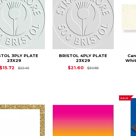
STOL 3PLY PLATE
BRISTOL 4PLY PLATE
Can
23X29
23X29
Whit
Original Price is
$22.45
Original Price is
$15.72
$21.60
$22.45
$30.85
SALE