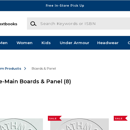
Free In-Store Pick Up
Search Keywords or ISBN
extbooks
Men
Women
Kids
Under Armour
Headwear
G
ilm Products
Boards & Panel
e-Main Boards & Panel
(8)
SALE
SALE