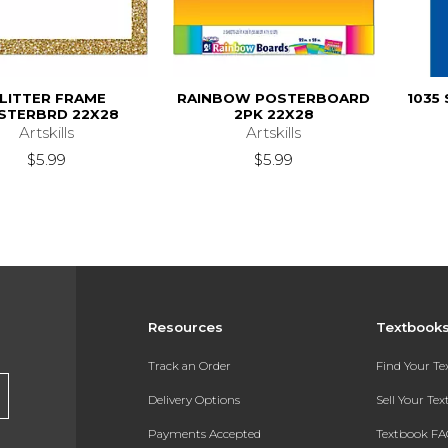
LITTER FRAME
RAINBOW POSTERBOARD
1035 
STERBRD 22X28
2PK 22X28
Artskills
Artskills
$5.99
$5.99
Resources
Textbook
Track an Order
Find Your T
Delivery Options
Sell Your Te
Payments Accepted
Textbook FA