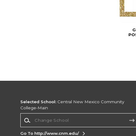
G
PO
Selected School:
Central New Mexico Community
College-Main
Change School
Go To http://www.cnm.edu/