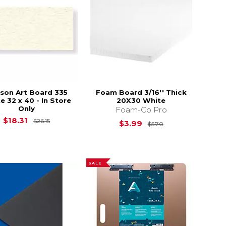
son Art Board 335
Foam Board 3/16'' Thick
e 32 x 40 - In Store
20X30 White
Only
Foam-Co Pro
$30.85
Original Price is
$26.15
$18.31
$26.15
Original Price is
$3.99
$5.70
SALE