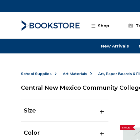
Skip to main content
Shop
T
New Arrivals
School Supplies
Art Materials
Art, Paper Boards & F
Central New Mexico Community Colleg
Size
SALE
Color