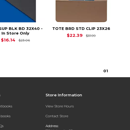
SUP BLK BD 32X40 -
TOTE BRD STD CLIP 23X26
In Store Only
Original Price i
$22.39
$31.99
Original Price is
$23.06
$16.14
$23.06
0
1
s
Store Information
extbooks
View Store Hours
xtbooks
Contact Store
Qs
Address: