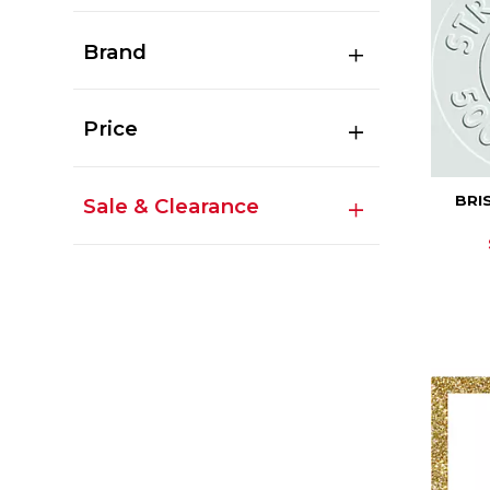
Brand
Price
BRI
Sale & Clearance