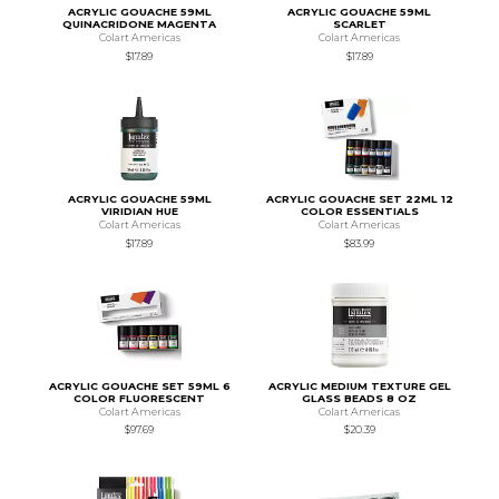
ACRYLIC GOUACHE 59ML
ACRYLIC GOUACHE 59ML
QUINACRIDONE MAGENTA
SCARLET
Colart Americas
Colart Americas
$17.89
$17.89
ACRYLIC GOUACHE 59ML
ACRYLIC GOUACHE SET 22ML 12
VIRIDIAN HUE
COLOR ESSENTIALS
Colart Americas
Colart Americas
$17.89
$83.99
ACRYLIC GOUACHE SET 59ML 6
ACRYLIC MEDIUM TEXTURE GEL
COLOR FLUORESCENT
GLASS BEADS 8 OZ
Colart Americas
Colart Americas
$97.69
$20.39