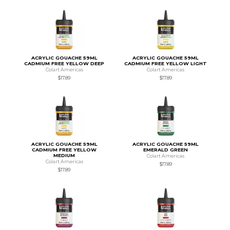
ACRYLIC GOUACHE 59ML
ACRYLIC GOUACHE 59ML
CADMIUM FREE YELLOW DEEP
CADMIUM FREE YELLOW LIGHT
Colart Americas
Colart Americas
$17.89
$17.89
ACRYLIC GOUACHE 59ML
ACRYLIC GOUACHE 59ML
CADMIUM FREE YELLOW
EMERALD GREEN
MEDIUM
Colart Americas
Colart Americas
$17.89
$17.89