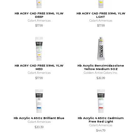
HB ACRY CAD FREE 59ML YLW
HB ACRY CAD FREE 59ML YLW
DEEP
LGHT
Colart Americas
Colart Americas
$17.99
$17.99
HB ACRY CAD FREE 59ML YLW
Hb Acrylic Benzimidazolone
MED
Yellow Medium 5OZ
Colart Americas
Golden Artist Colors Inc.
$17.99
$26.99
Hb Acrylic 4.65Oz Brilliant Blue
Hb Acrylic 4.65Oz Cadmium
Free Red Light
Colart Americas
Colart Americas
$20.39
$44.79