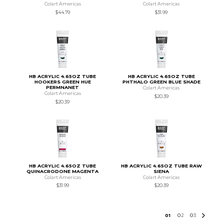
Colart Americas
Colart Americas
$44.79
$31.99
HB ACRYLIC 4.65OZ TUBE
HB ACRYLIC 4.65OZ TUBE
HOOKERS GREEN HUE
PHTHALO GREEN BLUE SHADE
PERMNANET
Colart Americas
Colart Americas
$20.39
$20.39
HB ACRYLIC 4.65OZ TUBE
HB ACRYLIC 4.65OZ TUBE RAW
QUINACRODONE MAGENTA
SIENA
Colart Americas
Colart Americas
$31.99
$20.39
0
1
0
2
0
3