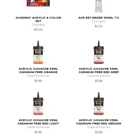
ACADEMY ACRYLIC 6 COLOR
ACR RETARDER 150ML TU
SET
Chartpak
Chartpak
$21.55
$53.05
ACRYLIC GOUACHE 59ML
ACRYLIC GOUACHE 59ML
CADMIUM FREE ORANGE
CADMIUM FREE RED DEEP
Colart Americas
Colart Americas
$17.89
$17.89
ACRYLIC GOUACHE 59ML
ACRYLIC GOUACHE 59ML
CADMIUM FREE RED LIGHT
CADMIUM FREE RED MEDIUM
Colart Americas
Colart Americas
$17.89
$17.89