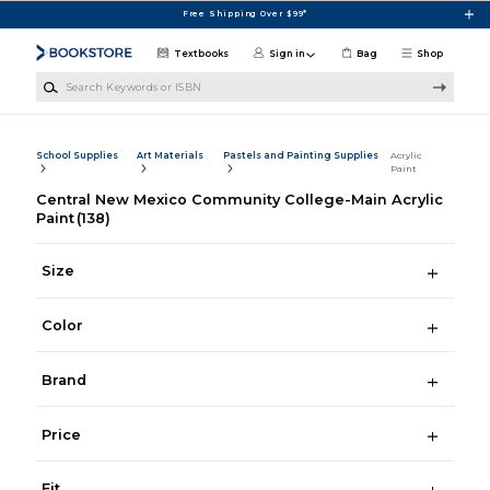
Skip to main content
Free Shipping Over $99*
Textbooks
Sign in
Bag
Shop
Search Keywords or ISBN
School Supplies
Art Materials
Pastels and Painting Supplies
Acrylic
Paint
Central New Mexico Community College-Main Acrylic
Paint
(138)
Size
Color
Brand
Price
Fit