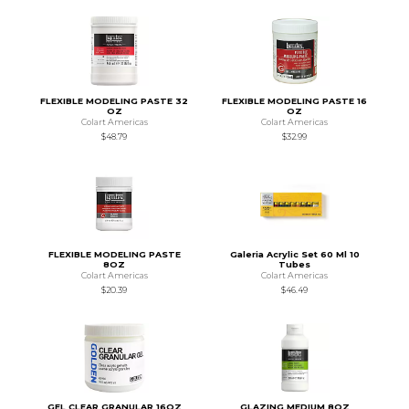
FLEXIBLE MODELING PASTE 32
FLEXIBLE MODELING PASTE 16
OZ
OZ
Colart Americas
Colart Americas
$48.79
$32.99
FLEXIBLE MODELING PASTE
Galeria Acrylic Set 60 Ml 10
8OZ
Tubes
Colart Americas
Colart Americas
$20.39
$46.49
GEL CLEAR GRANULAR 16OZ
GLAZING MEDIUM 8OZ