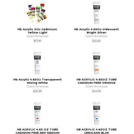
Hb Acrylic 2Oz Cadmium
Hb Acrylic 4.65Oz Iridescent
Yellow Light
Bright Silver
Colart Americas
Colart Americas
$17.99
$25.69
Hb Acrylic 4.65Oz Transparent
HB ACRYLIC 4.65OZ TUBE
Mixing White
CADMIUM FREE ORANGE
Colart Americas
Colart Americas
$20.39
$42.99
HB ACRYLIC 4.65 OZ TUBE
HB ACRYLIC 4.65OZ TUBE
CADMIUM FREE RED MEDIUM
CERULEAN BLUE