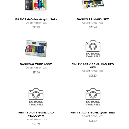
BASICS 6-Color Acrylic Sets
BASICS PRIMARY SET
Colart Americas
Colart Americas
$18.29
$38.49
BASICS-6 TUBE ASST
FINITY ACRY 60ML CAD RED
MED
Colart Americas
Colart Americas
$51.79
$21.39
FINITY ACRY 60ML CAD
FINITY ACRY 60ML QUIN. RED
YELLOW M
Colart Americas
Colart Americas
$21.39
$21.39