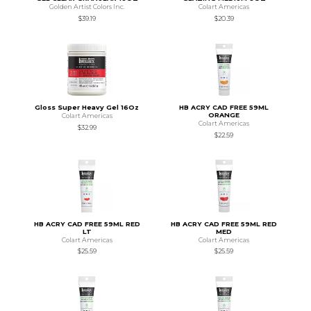
Golden Artist Colors Inc.
Colart Americas
$39.19
$20.39
Gloss Super Heavy Gel 16Oz
HB ACRY CAD FREE 59ML
ORANGE
Colart Americas
Colart Americas
$32.99
$22.59
HB ACRY CAD FREE 59ML RED
HB ACRY CAD FREE 59ML RED
LT
MED
Colart Americas
Colart Americas
$25.59
$25.59