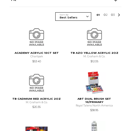
Sort By
0
1
0
2
0
3
ACADEMY ACRYLIC 10CT SET
TB AZO YELLOW ACRYLIC 2OZ
Chartpak
M. Graham & Co.
$53.40
$12.05
TB CADMIUM RED ACRYLIC 2OZ
ABT DUAL BRUSH SET
10/PRIMARY
M. Graham & Co.
Royal Talens North America
$20.35
$38.95