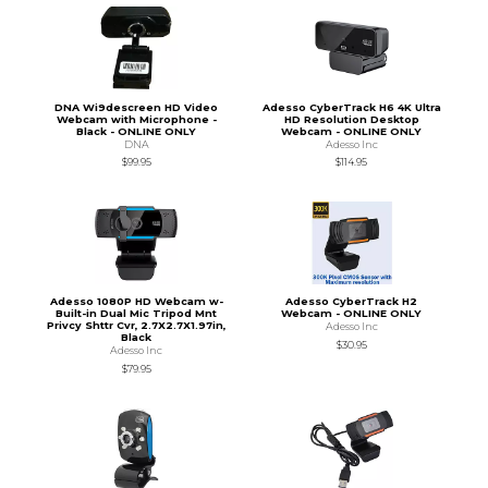
DNA Wi9descreen HD Video
Adesso CyberTrack H6 4K Ultra
Webcam with Microphone -
HD Resolution Desktop
Black - ONLINE ONLY
Webcam - ONLINE ONLY
DNA
Adesso Inc
$99.95
$114.95
Adesso 1080P HD Webcam w-
Adesso CyberTrack H2
Built-in Dual Mic Tripod Mnt
Webcam - ONLINE ONLY
Privcy Shttr Cvr, 2.7X2.7X1.97in,
Adesso Inc
Black
$30.95
Adesso Inc
$79.95