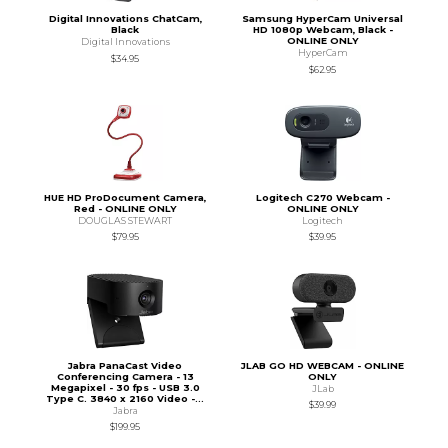
Digital Innovations ChatCam,
Samsung HyperCam Universal
Black
HD 1080p Webcam, Black -
ONLINE ONLY
Digital Innovations
HyperCam
$34.95
$62.95
HUE HD ProDocument Camera,
Logitech C270 Webcam -
Red - ONLINE ONLY
ONLINE ONLY
DOUGLAS STEWART
Logitech
$79.95
$39.95
Jabra PanaCast Video
JLAB GO HD WEBCAM - ONLINE
Conferencing Camera - 13
ONLY
Megapixel - 30 fps - USB 3.0
JLab
Type C. 3840 x 2160 Video -...
$39.99
Jabra
$199.95