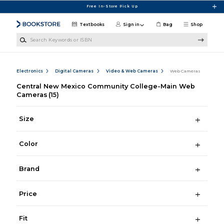
Skip to main content
Free In-Store Pick Up
Textbooks
Sign in
Bag
Shop
Search Keywords or ISBN
Electronics
Digital Cameras
Video & Web Cameras
Web Cameras
Central New Mexico Community College-Main Web
Cameras
(15)
Size
Color
Brand
Price
Fit