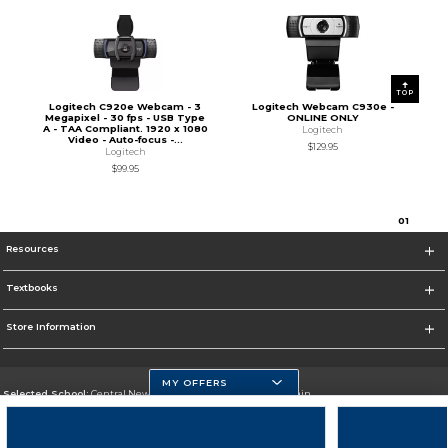
TOP
Logitech C920e Webcam - 3
Logitech Webcam C930e -
Megapixel - 30 fps - USB Type
ONLINE ONLY
A - TAA Compliant. 1920 x 1080
Logitech
Video - Auto-focus -...
$129.95
Logitech
$99.95
0
1
Resources
Textbooks
Store Information
MY OFFERS
Selected School:
Central New Mexico Community College-Main
Change School