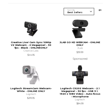
Sort By
0
1
Creative Live! Cam Sync 1080p
JLAB GO HD WEBCAM - ONLINE
V2 Webcam - 2 Megapixel - 30
ONLY
fps - Black - ONLINEONLY
JLab
Creative Labs
$39.99
$44.95
Sponsored
Logitech StreamCam Webcam-
Logitech C920S Webcam - 2.1
White - ONLINE ONLY
Megapixel - 30 fps - USB 3.1.
1920 x 1080 Video - Auto-focus
Logitech
- Microphone
$219.95
Logitech
$84.99