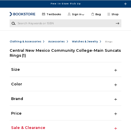
Skip to main content
Free In-Store Pick Up
Textbooks
Sign in
Bag
Shop
Search Keywords or ISBN
Clothing & Accessories
Accessories
Watches & Jewelry
Rings
Central New Mexico Community College-Main Suncats
Rings
(1)
Size
Color
Brand
Price
Sale & Clearance