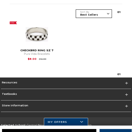
Sort By
0
1
SALE
CHECKBRD RING SZ 7
Pura Vida Bracelets
Original Price is
$16.00
$8.00
$16.00
0
1
Resources
Textbooks
Store Information
MY OFFERS
Selected School:
Central New Mexico Community College-Main
Change School