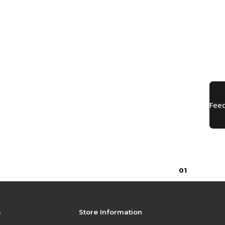
0
1
s
Store Information