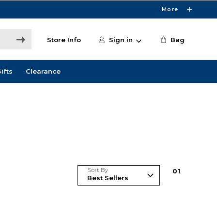
More
Store Info
Sign in
Bag
ifts
Clearance
Sort By
0
1