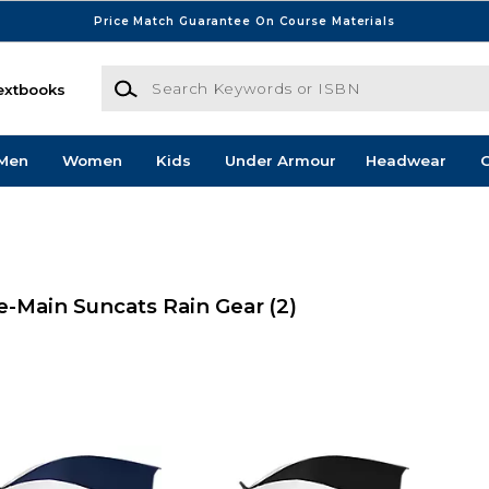
Price Match Guarantee On Course Materials
Search Keywords or ISBN
extbooks
Men
Women
Kids
Under Armour
Headwear
G
-Main Suncats Rain Gear
(2)