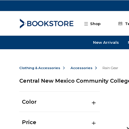
Skip to main content
Shop
T
New Arrivals
Clothing & Accessories
Accessories
Rain Gear
Central New Mexico Community College
Color
Price