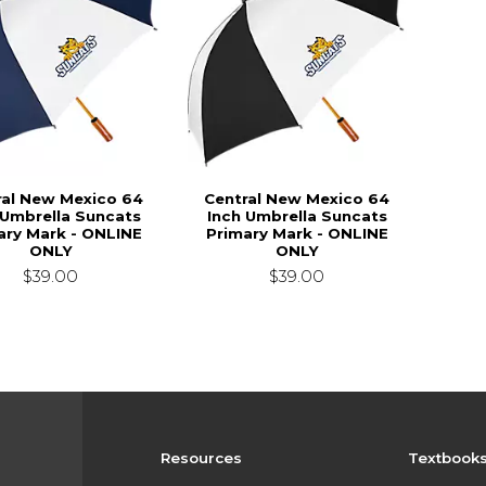
ral New Mexico 64
Central New Mexico 64
 Umbrella Suncats
Inch Umbrella Suncats
ary Mark - ONLINE
Primary Mark - ONLINE
ONLY
ONLY
$39.00
$39.00
Resources
Textbook