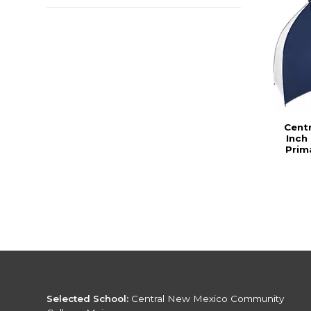
Cent
Inch
Prim
Selected School:
Central New Mexico Community