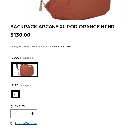
BACKPACK ARCANE XL POR ORANGE HTHR
$130.00
COLOR :
Orange
SIZE:
XLarge
XL
QUANTITY:
Add to Wishlist