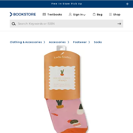
Skip to main content
Free In-Store Pick Up
Textbooks
Sign in
Bag
Shop
Search Keywords or ISBN
Clothing & Accessories
Accessories
Footwear
Socks