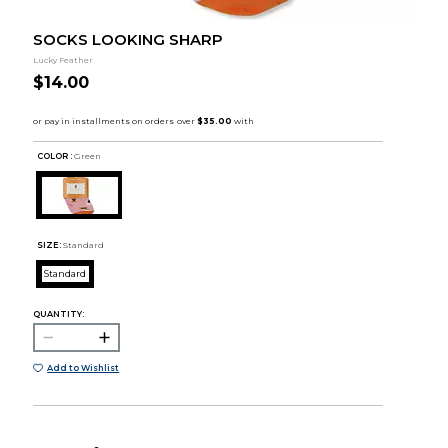
SOCKS LOOKING SHARP
Lucky Feather
$14.00
COLOR :
Green
SIZE:
Standard
Standard
QUANTITY:
Add to Wishlist