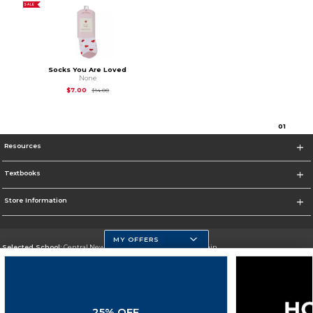
SALE
Socks You Are Loved
None
Original Price is
$14.00
$7.00
$14.00
0
1
Resources
Textbooks
Store Information
MY OFFERS
Selected School:
Central New Mexico Community College-Main
Change School
Go To http://www.cnm.edu/
25% OFF