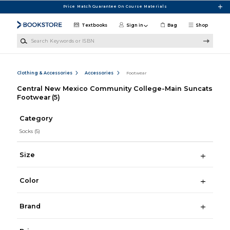
Skip to main content
Price Match Guarantee On Course Materials
Textbooks
Sign in
Bag
Shop
Search Keywords or ISBN
Clothing & Accessories
Accessories
Footwear
Central New Mexico Community College-Main Suncats
Footwear
(5)
Category
Socks
(5)
Size
Color
Brand