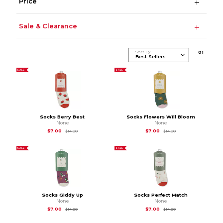
Price
Sale & Clearance
Sort By
0
1
SALE
SALE
Socks Berry Best
Socks Flowers Will Bloom
None
None
Original Price is
$14.00
Original Price is
$14.
$7.00
$7.00
$14.00
$14.00
SALE
SALE
Socks Giddy Up
Socks Perfect Match
None
None
Original Price is
$14.00
Original Price is
$14.
$7.00
$7.00
$14.00
$14.00