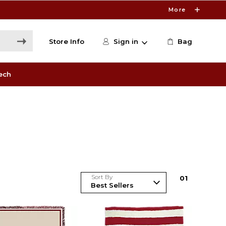
More
Store Info
Sign in
Bag
ech
Sort By
0
1