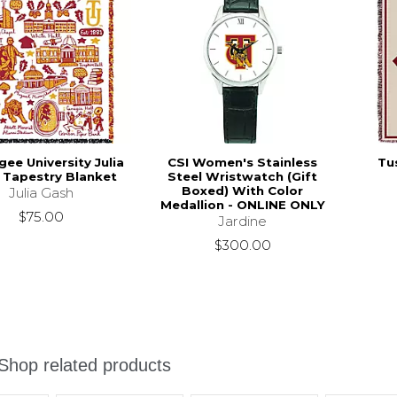
ee University Julia
CSI Women's Stainless
Tu
 Tapestry Blanket
Steel Wristwatch (Gift
Boxed) With Color
Julia Gash
Medallion - ONLINE ONLY
$75.00
Jardine
$300.00