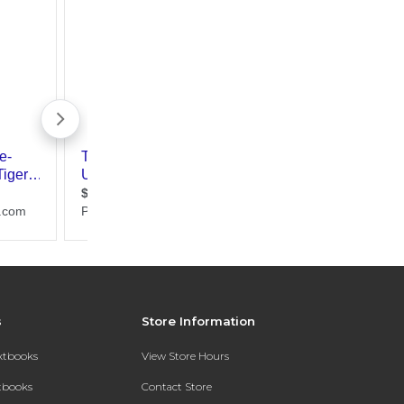
s
Store Information
extbooks
View Store Hours
xtbooks
Contact Store