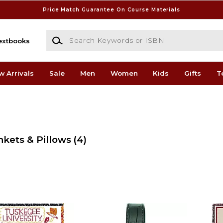
Price Match Guarantee On Course Materials
Search Keywords or ISBN
extbooks
w Arrivals
Sale
Men
Women
Kids
Gifts
T
nkets & Pillows
(4)