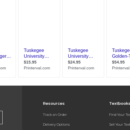
Resources
Textbook
Track an Order
Find Your T
Delivery Options
Sell Your Te