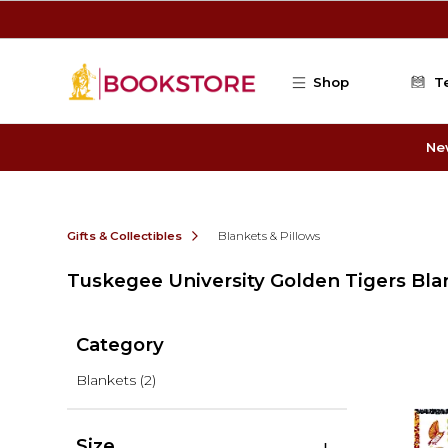
Skip to main content
Shop
T
Ne
Gifts & Collectibles
Blankets & Pillows
Tuskegee University Golden Tigers Bla
Category
Blankets
(2)
Size