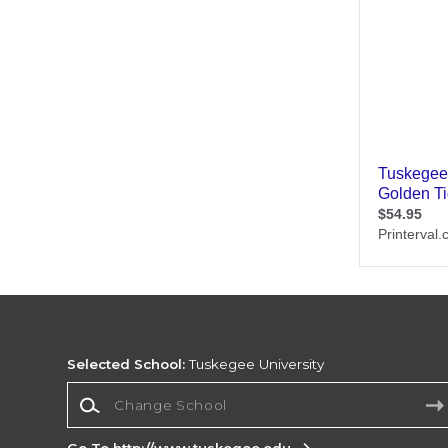
Selected School:
Tuskegee University
Change School
Go To http://www.tuskegee.edu