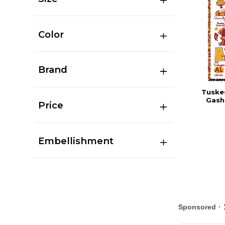
Color
Brand
Tuskeg
Gash
Price
Embellishment