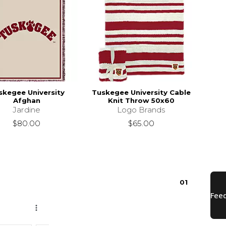
skegee University
Tuskegee University Cable
Afghan
Knit Throw 50x60
Jardine
Logo Brands
$80.00
$65.00
0
1