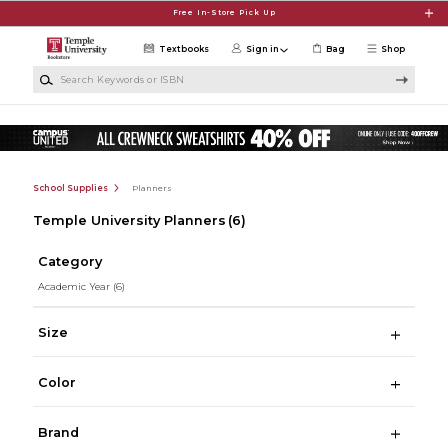
Skip to main content
Free In-Store Pick Up
Textbooks
Sign in
Bag
Shop
Search Keywords or ISBN
School Supplies
Planners
Temple University Planners
(6)
Category
Academic Year
(6)
Size
Color
Brand