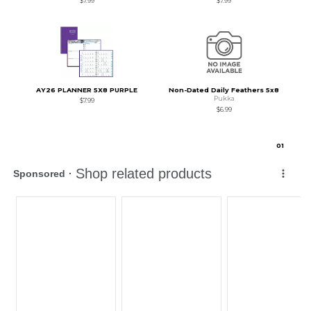
$7.99
$7.99
AY26 PLANNER 5X8 PURPLE
Non-Dated Daily Feathers 5x8
Pukka
$7.99
$6.99
0
1