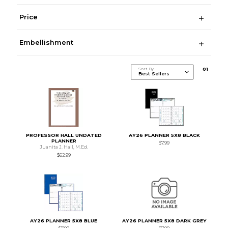
Price
Embellishment
Sort By
0
1
PROFESSOR HALL UNDATED
AY26 PLANNER 5X8 BLACK
PLANNER
$7.99
Juanita J. Hall, M.Ed.
$62.99
AY26 PLANNER 5X8 BLUE
AY26 PLANNER 5X8 DARK GREY