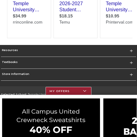
Resources
Textbooks
Store Information
MY OFFERS
Selected School:
Temple University
Change School
Go To https://www.temple.edu
Corporate Information
Terms of Use
Privacy Policy
Careers
Site Map
Do Not Sell My Info - CA only
Cookie List