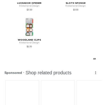
LUCHADOR OPENER
SLOTH SPONGE
Kikkerland Design
Kikkerland Design
$11.99
$9.99
WOODLAND CLIPS
Kikkerland Design
$6.99
0
1