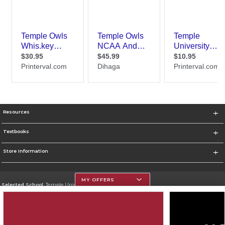
Resources
Textbooks
Store Information
MY OFFERS
Selected School:
Temple University
Change School
Go To https://www.temple.edu