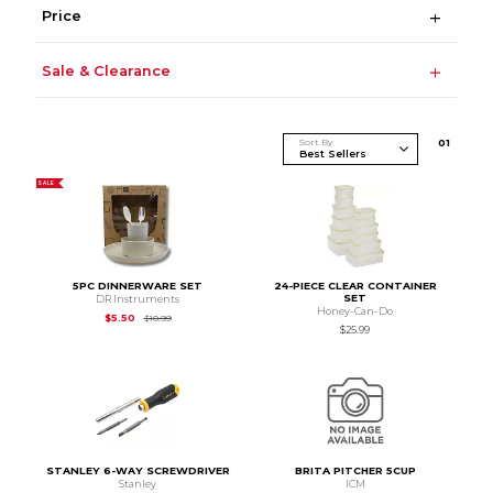
Price
Sale & Clearance
Sort By
0
1
SALE
5PC DINNERWARE SET
24-PIECE CLEAR CONTAINER
SET
DR Instruments
Honey-Can-Do
Original Price is
$10.99
$5.50
$10.99
$25.99
STANLEY 6-WAY SCREWDRIVER
BRITA PITCHER 5CUP
Stanley
ICM