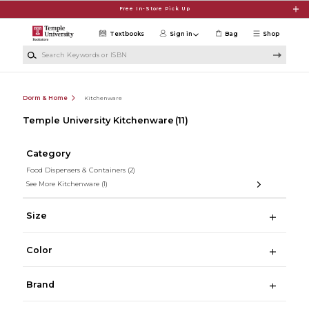
Skip to main content
Free In-Store Pick Up
Textbooks
Sign in
Bag
Shop
Search Keywords or ISBN
Dorm & Home
Kitchenware
Temple University Kitchenware
(11)
Category
Food Dispensers & Containers
(2)
See More Kitchenware
(1)
Size
Color
Brand