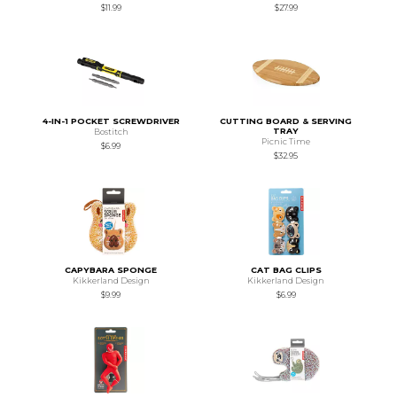
$11.99
$27.99
4-IN-1 POCKET SCREWDRIVER
CUTTING BOARD & SERVING
TRAY
Bostitch
Picnic Time
$6.99
$32.95
CAPYBARA SPONGE
CAT BAG CLIPS
Kikkerland Design
Kikkerland Design
$9.99
$6.99